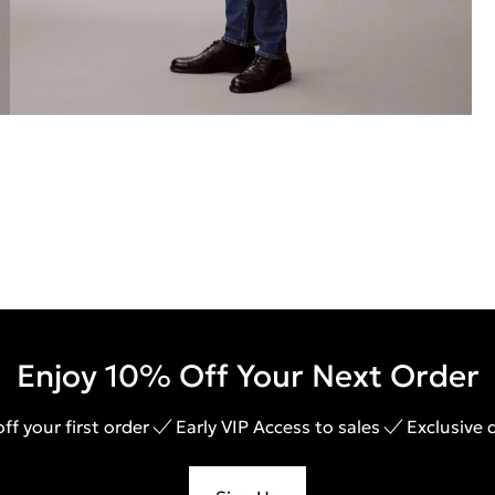
Enjoy 10% Off Your Next Order
ff your first order
Early VIP Access to sales
Exclusive 