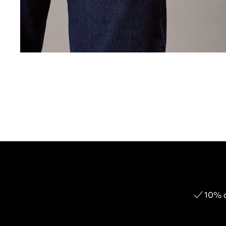
10% o