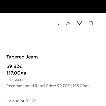
rns
Tapered Jeans
59.82
€
117.00
лв
(inc. VAT)
Recommended Retail Price: 99.70€ | 195.00лв
Colour:
PACIFICO