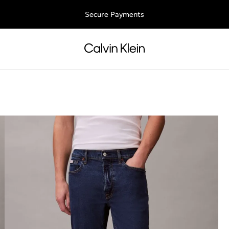
ee shipping for all orders above €50 | 97,79 лв + 30-days free retu
Secure Payments