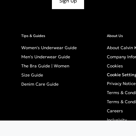
Sign Up
Tips & Guides
About Us
Women's Underwear Guide
About Calvin K
Men's Underwear Guide
Company Info
The Bra Guide | Women
Cookies
Cookie Settin
Size Guide
Privacy Notice
Denim Care Guide
Terms & Condi
Terms & Condi
Careers
Inclusivity
GPSR - Europe