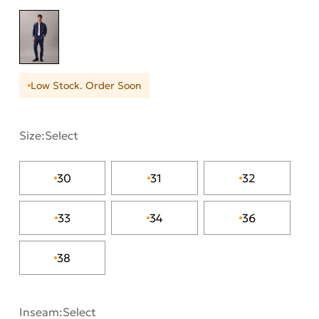
Low Stock. Order Soon
Size:
Select
30
31
32
33
34
36
38
Inseam:
Select