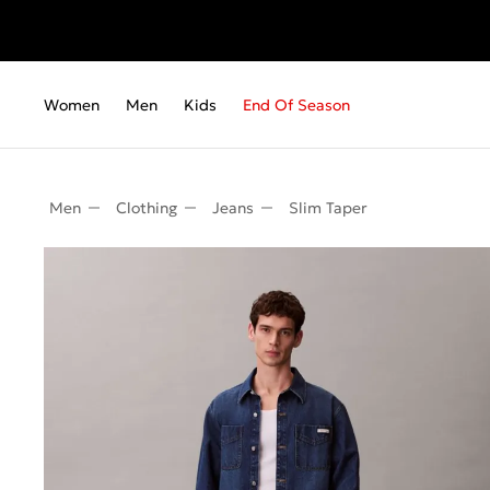
Fr
Women
Men
Kids
End Of Season
Men
Clothing
Jeans
Slim Taper