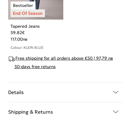
Tapered Jeans
59.82
€
117.00
лв
Colour: KLEIN BLUE
Free shipping for all orders above €50 | 97,79 лв
30-days free returns
Details
Shipping & Returns