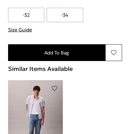
32
34
Size Guide
"More information about sizes
Add To Bag
Similar Items Available