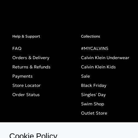
Help & Support
Collections
FAQ
#MYCALVINS
Orders & Delivery
Calvin Klein Underwear
Returns & Refunds
Calvin Klein Kids
Payments
Sale
Store Locator
Black Friday
Order Status
Singles' Day
Swim Shop
Outlet Store
Cookie Policy