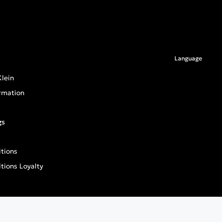
Language
lein
rmation
gs
tions
tions Loyalty
an General Product Safety Regulation