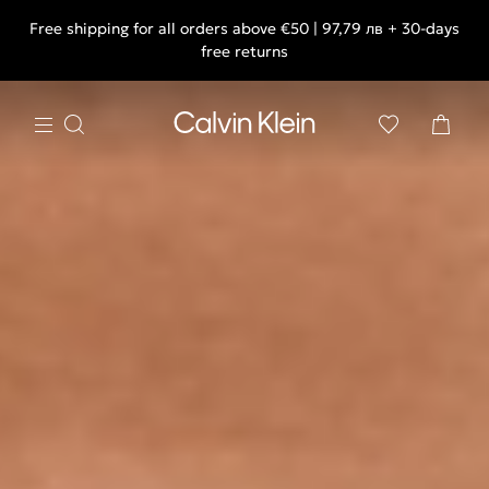
Free shipping for all orders above €50 | 97,79 лв + 30-days
free returns