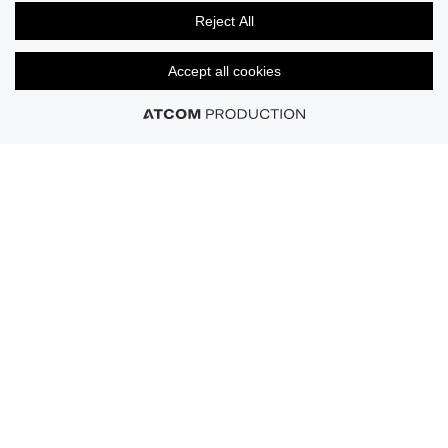
Signature comfort, from cotton essentials, to
Reject All
performance-driven support.
Accept all cookies
Shop Now