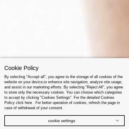
Cookie Policy
By selecting "Accept all", you agree to the storage of all cookies of the
website on your device,to enhance site navigation, analyze site usage,
and assist in our marketing efforts. By selecting "Reject All", you agree
to store only the necessary cookies. You can choose which categories
to accept by clicking "Cookies Settings". For the detailed Cookies
Policy click here . For better operation of cookies, refresh the page in
case of withdrawal of your consent.
cookie settings
The Underwear Guide