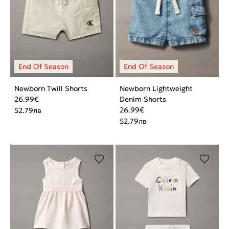
Newborn Twill Shorts
Newborn Lightweight
26.99
€
Denim Shorts
26.99
€
52.79
лв
52.79
лв