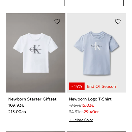
Newborn Starter Giftset
Newborn Logo T-Shirt
109.93
€
17.54
€
15.03
€
215.00
лв
34.31
лв
29.40
лв
+ 1 More Color