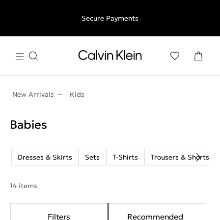
Free shipping for all orders above €50 | 97,79 лв + 30-days
Secure Payments
free returns
New Arrivals
Kids
Babies
Dresses & Skirts
Sets
T-Shirts
Trousers & Shorts
14 items
Filters
Recommended