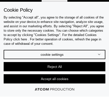
Sign Up
Cookie Policy
By selecting "Accept all", you agree to the storage of all cookies of the
website on your device,to enhance site navigation, analyze site usage,
and assist in our marketing efforts. By selecting "Reject All", you agree
Help & Support
to store only the necessary cookies. You can choose which categories
to accept by clicking "Cookies Settings". For the detailed Cookies
Policy click here . For better operation of cookies, refresh the page in
Collections
case of withdrawal of your consent.
Tips & Guides
cookie settings
About Us
Reject All
Language
Accept all cookies
© 2026 CK STORES B.V. All Rights Reserved