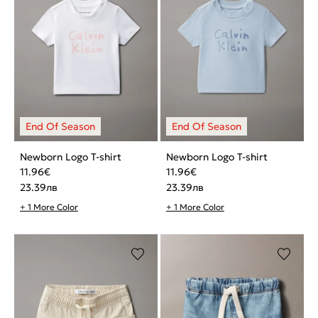
Newborn Logo T-shirt
Newborn Logo T-shirt
11.96
€
11.96
€
23.39
лв
23.39
лв
+ 1 More Color
+ 1 More Color