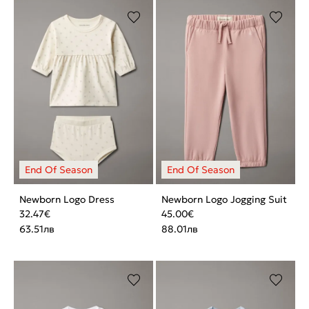
Newborn Logo Dress
Newborn Logo Jogging Suit
32.47
€
45.00
€
63.51
лв
88.01
лв