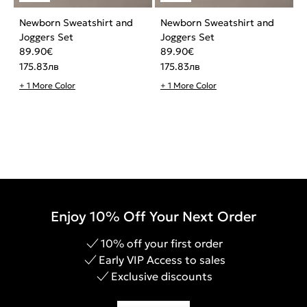
Newborn Sweatshirt and
Newborn Sweatshirt and
Joggers Set
Joggers Set
89.90
€
89.90
€
175.83
лв
175.83
лв
+ 1 More Color
+ 1 More Color
Enjoy 10% Off Your Next Order
10% off your first order
Early VIP Access to sales
Exclusive discounts