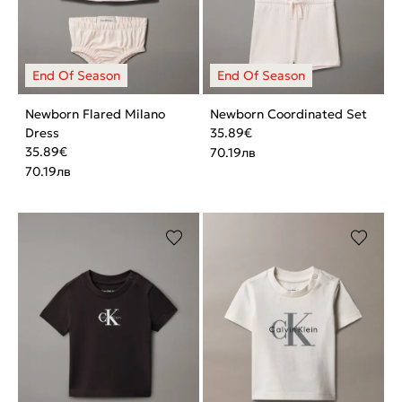
Newborn Flared Milano
Newborn Coordinated Set
Dress
35.89
€
35.89
€
70.19
лв
70.19
лв