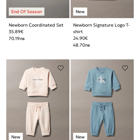
Newborn Coordinated Set
Newborn Signature Logo T-
35.89
€
shirt
24.90
€
70.19
лв
48.70
лв