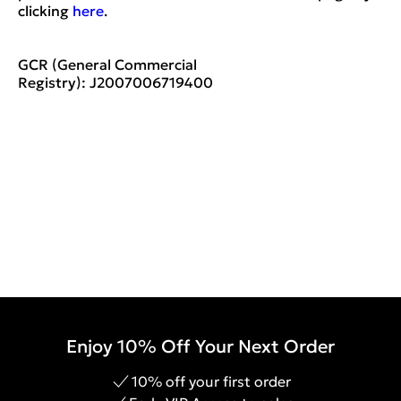
clicking
here
.
GCR (General Commercial
Registry):
J2007006719400
Enjoy 10% Off Your Next Order
10% off your first order