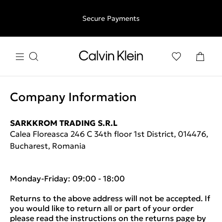
Free shipping for all orders above €50 | 97,79 лв + 30-days
Secure Payments
free returns
Company Information
SARKKROM TRADING S.R.L
Calea Floreasca 246 C 34th floor 1st District, 014476,
Bucharest, Romania
Monday-Friday: 09:00 - 18:00
Returns to the above address will not be accepted. If
you would like to return all or part of your order
please read the instructions on the returns page by