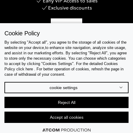
Early VIP Access to sales
Exclusive discounts
Sign Up
Cookie Policy
By selecting "Accept all", you agree to the storage of all cookies of the
website on your device,to enhance site navigation, analyze site usage,
and assist in our marketing efforts. By selecting "Reject All", you agree
Help & Support
to store only the necessary cookies. You can choose which categories
to accept by clicking "Cookies Settings". For the detailed Cookies
Policy click here . For better operation of cookies, refresh the page in
Collections
case of withdrawal of your consent.
Tips & Guides
cookie settings
About Us
Reject All
Language
Accept all cookies