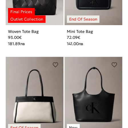
Woven Tote Bag
Mini Tote Bag
93.00
€
72.09
€
181.89
лв
141.00
лв