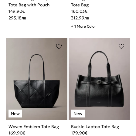
Tote Bag with Pouch
Tote Bag
149.90
€
160.03
€
293.18
лв
312.99
лв
+ 1 More Color
Woven Emblem Tote Bag
Buckle Laptop Tote Bag
169.90
€
179.90
€