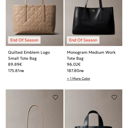
Quilted Emblem Logo
Monogram Medium Work
Small Tote Bag
Tote Bag
89.89
€
96.02
€
175.81
лв
187.80
лв
+ 1 More Color