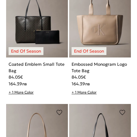
Coated Emblem Small Tote
Embossed Monogram Logo
Bag
Tote Bag
84.05
€
84.05
€
164.39
лв
164.39
лв
+ 1 More Color
+ 1 More Color