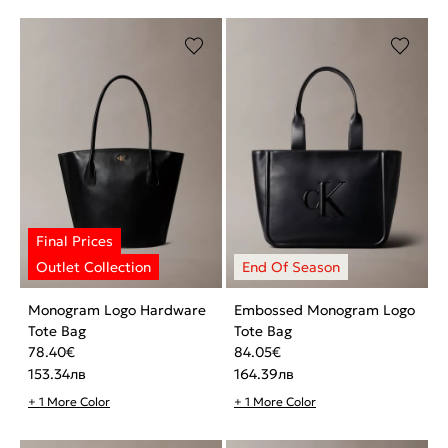
Monogram Logo Hardware
Embossed Monogram Logo
Tote Bag
Tote Bag
78.40
€
84.05
€
153.34
лв
164.39
лв
+ 1 More Color
+ 1 More Color