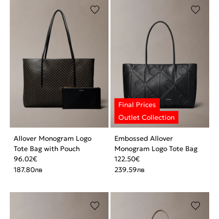
Allover Monogram Logo
Embossed Allover
Tote Bag with Pouch
Monogram Logo Tote Bag
96.02
€
122.50
€
187.80
лв
239.59
лв