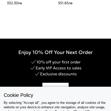
332.30
лв
351.85
лв
Enjoy 10% Off Your Next Order
10% off your first order
Early VIP Access to sales
Exclusive discounts
Sign Up
Cookie Policy
By selecting "Accept all", you agree to the storage of all cookies of the
website on your device,to enhance site navigation, analyze site usage,