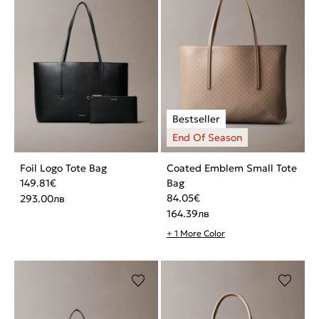
Foil Logo Tote Bag
Coated Emblem Small Tote
149.81
€
Bag
84.05
€
293.00
лв
164.39
лв
+ 1 More Color