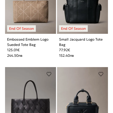
Embossed Emblem Logo
Small Jacquard Logo Tote
Sueded Tote Bag
Bag
125.01
€
77.92
€
244.50
лв
152.40
лв