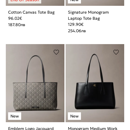
Cotton Canvas Tote Bag
Signature Monogram
96.02
€
Laptop Tote Bag
129.90
€
187.80
лв
254.06
лв
Emblem Logo Jacquard
Monogram Medium Work