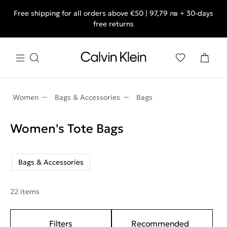
Free shipping for all orders above €50 | 97,79 лв + 30-days
free returns
Women
Bags & Accessories
Bags
Women's Tote Bags
Bags & Accessories
22 items
Filters
Recommended