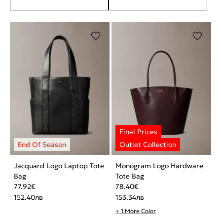
Jacquard Logo Laptop Tote
Monogram Logo Hardware
Bag
Tote Bag
77.92
€
78.40
€
152.40
лв
153.34
лв
+ 1 More Color