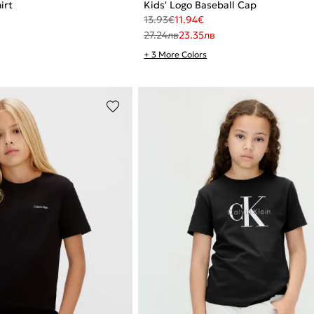
irt
Kids' Logo Baseball Cap
13.93
€
11.94
€
27.24
лв
23.35
лв
+ 3 More Colors