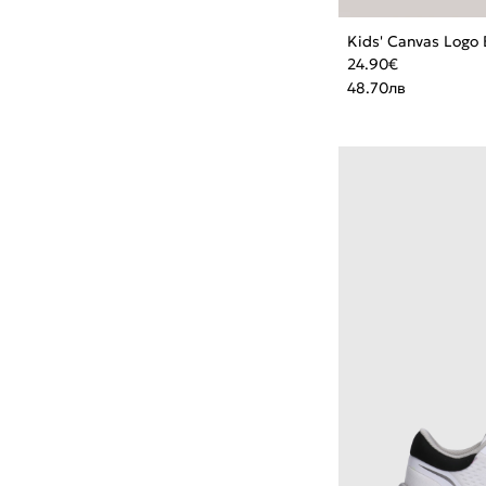
Kids' Canvas Logo 
24.90
€
48.70
лв