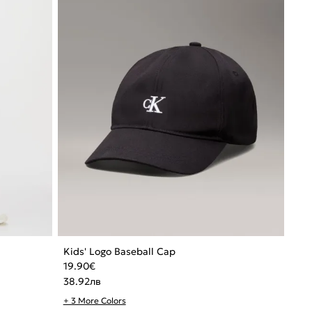
Kids' Logo Baseball Cap
19.90
€
38.92
лв
+ 3 More Colors