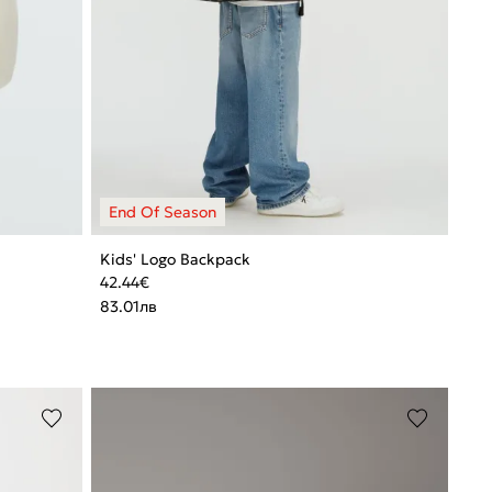
Kids' Logo Backpack
42.44
€
83.01
лв