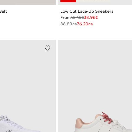
Belt
Low Cut Lace-Up Sneakers
From
45.45
€
38.96
€
88.89
лв
76.20
лв