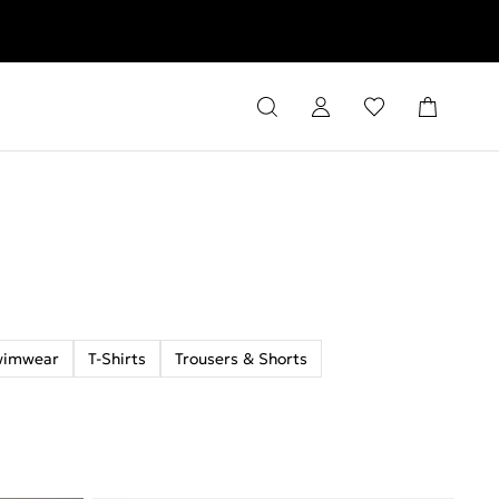
rns
wimwear
T-Shirts
Trousers & Shorts