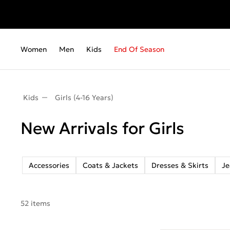
Fr
Women
Men
Kids
End Of Season
Kids
Girls (4-16 Years)
New Arrivals for Girls
Accessories
Coats & Jackets
Dresses & Skirts
Je
52 items