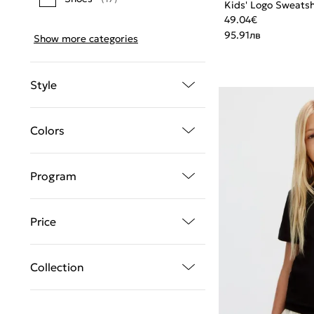
Kids' Logo Sweatsh
49.04
€
95.91
лв
Show more categories
Style
Colors
Program
Price
Collection