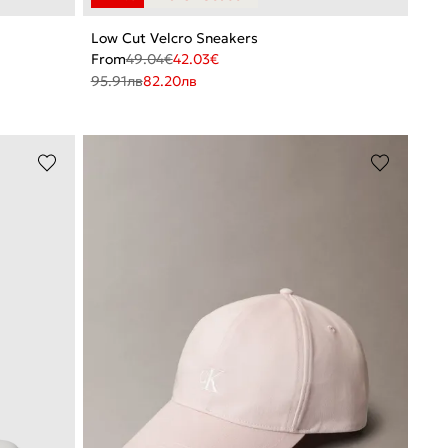
Low Cut Velcro Sneakers
From
49.04
€
42.03
€
95.91
лв
82.20
лв