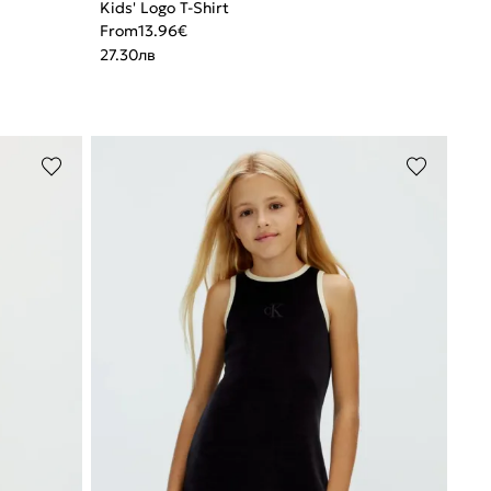
Kids' Logo T-Shirt
From
13.96
€
27.30
лв