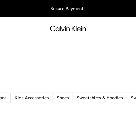
ee shipping for all orders above €50 | 97,79 лв + 30-days free retu
Secure Payments
ans
Kids Accessories
Shoes
Sweatshirts & Hoodies
S