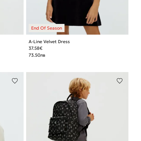
A-Line Velvet Dress
37.58
€
73.50
лв