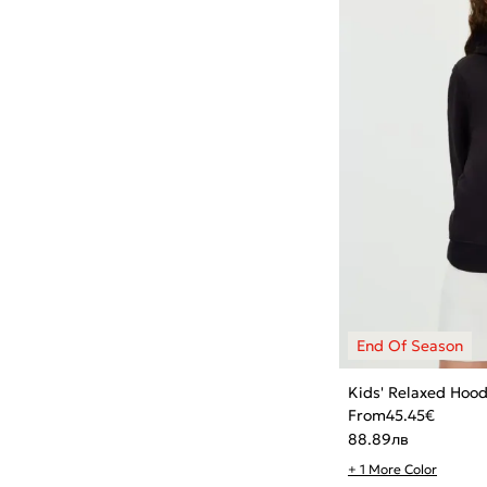
Kids' Relaxed Hood
From
45.45
€
88.89
лв
+ 1 More Color