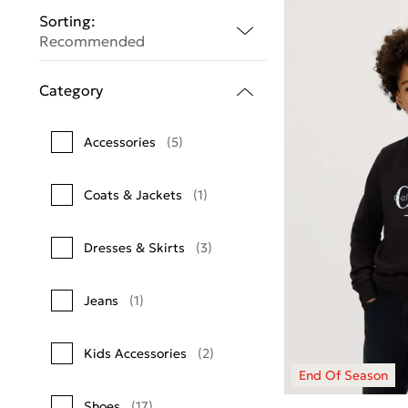
Sorting:
Recommended
Category
Accessories
(5)
Coats & Jackets
(1)
Dresses & Skirts
(3)
Jeans
(1)
Kids Accessories
(2)
Shoes
(17)