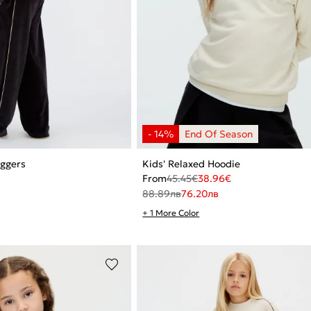
oggers
Kids' Relaxed Hoodie
From
45.45
€
38.96
€
88.89
лв
76.20
лв
+ 1 More Color