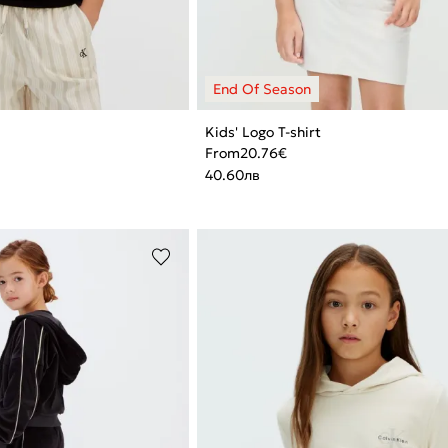
Kids' Logo T-shirt
From
20.76
€
40.60
лв