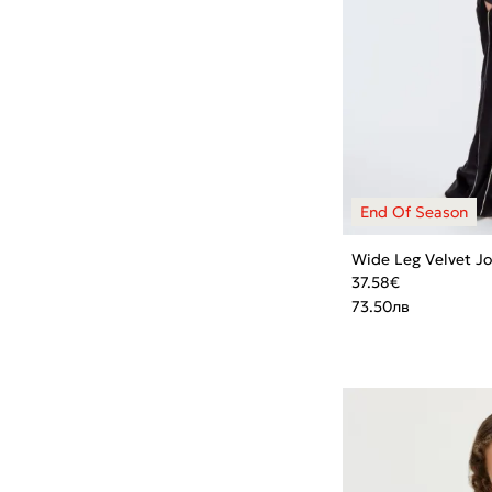
Wide Leg Velvet J
37.58
€
73.50
лв