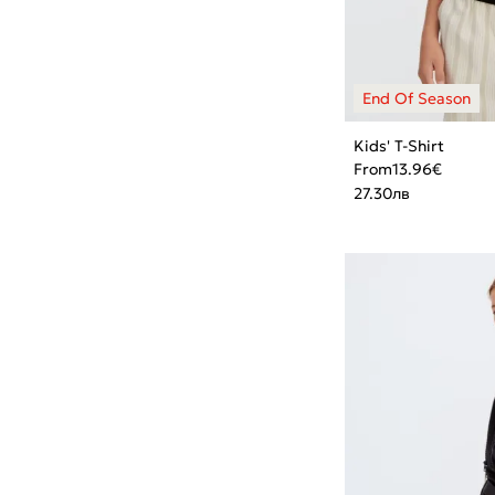
Kids' T-Shirt
From
13.96
€
27.30
лв