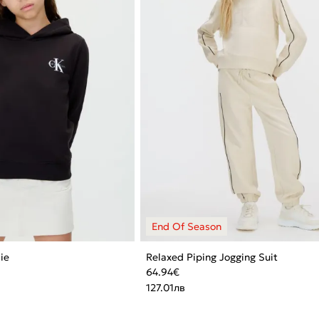
ie
Relaxed Piping Jogging Suit
64.94
€
127.01
лв