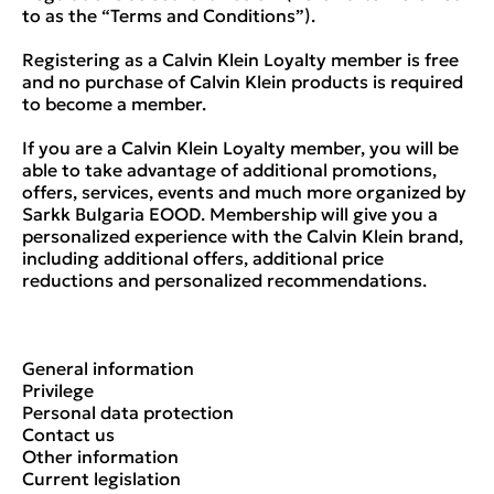
to as the “Terms and Conditions”).
Registering as a Calvin Klein Loyalty member is free
and no purchase of Calvin Klein products is required
to become a member.
If you are a Calvin Klein Loyalty member, you will be
able to take advantage of additional promotions,
offers, services, events and much more organized by
Sarkk Bulgaria EOOD. Membership will give you a
personalized experience with the Calvin Klein brand,
including additional offers, additional price
reductions and personalized recommendations.
General information
Privilege
Personal data protection
Contact us
Other information
Current legislation