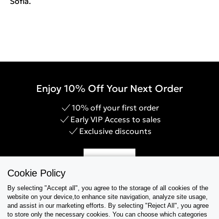
Sofia.
Enjoy 10% Off Your Next Order
10% off your first order
Early VIP Access to sales
Exclusive discounts
Sign Up
Cookie Policy
By selecting "Accept all", you agree to the storage of all cookies of the
website on your device,to enhance site navigation, analyze site usage,
and assist in our marketing efforts. By selecting "Reject All", you agree
Help & Support
to store only the necessary cookies. You can choose which categories