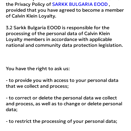
the Privacy Policy of
SARKK BULGARIA EOOD
,
provided that you have agreed to become a member
of Calvin Klein Loyalty.
3.2 Sarkk Bulgaria EOOD is responsible for the
processing of the personal data of Calvin Klein
Loyalty members in accordance with applicable
national and community data protection legislation.
You have the right to ask us:
- to provide you with access to your personal data
that we collect and process;
- to correct or delete the personal data we collect
and process, as well as to change or delete personal
data;
- to restrict the processing of your personal data;