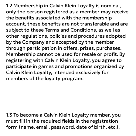
1.2 Membership in Calvin Klein Loyalty is nominal,
only the person registered as a member may receive
the benefits associated with the membership
account, these benefits are not transferable and are
subject to these Terms and Conditions, as well as
other regulations, policies and procedures adopted
by the Company and accepted by the member
through participation in offers, prizes, purchases.
Membership cannot be used for resale or profit. By
registering with Calvin Klein Loyalty, you agree to
participate in games and promotions organized by
Calvin Klein Loyalty, intended exclusively for
members of the loyalty program.
1.3 To become a Calvin Klein Loyalty member, you
must fill in the required fields in the registration
form (name, email, password, date of birth, etc.).