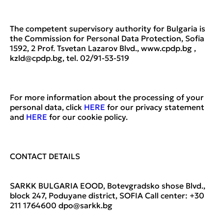
The competent supervisory authority for Bulgaria is
the Commission for Personal Data Protection, Sofia
1592, 2 Prof. Tsvetan Lazarov Blvd., www.cpdp.bg ,
kzld@cpdp.bg, tel. 02/91-53-519
For more information about the processing of your
personal data, click
HERE
for our privacy statement
and
HERE
for our cookie policy.
CONTACT DETAILS
SARKK BULGARIA EOOD, Botevgradsko shose Blvd.,
block 247, Poduyane district, SOFIA Call center: +30
211 1764600 dpo@sarkk.bg