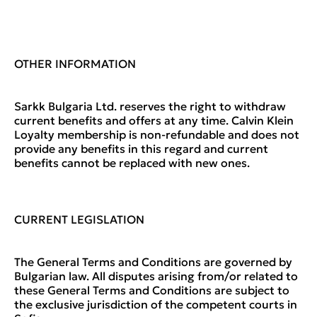
OTHER INFORMATION
Sarkk Bulgaria Ltd. reserves the right to withdraw
current benefits and offers at any time. Calvin Klein
Loyalty membership is non-refundable and does not
provide any benefits in this regard and current
benefits cannot be replaced with new ones.
CURRENT LEGISLATION
The General Terms and Conditions are governed by
Bulgarian law. All disputes arising from/or related to
these General Terms and Conditions are subject to
the exclusive jurisdiction of the competent courts in