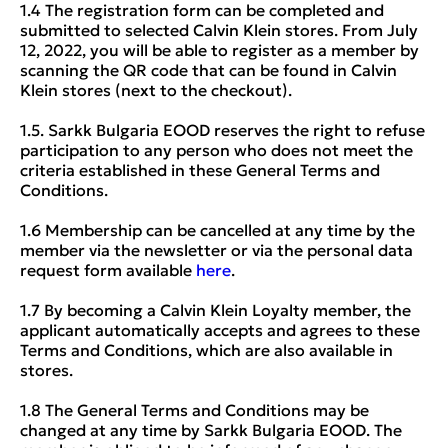
1.4 The registration form can be completed and
submitted to selected Calvin Klein stores. From July
12, 2022, you will be able to register as a member by
scanning the QR code that can be found in Calvin
Klein stores (next to the checkout).
1.5. Sarkk Bulgaria EOOD reserves the right to refuse
participation to any person who does not meet the
criteria established in these General Terms and
Conditions.
1.6 Membership can be cancelled at any time by the
member via the newsletter or via the personal data
request form available
here
.
1.7 By becoming a Calvin Klein Loyalty member, the
applicant automatically accepts and agrees to these
Terms and Conditions, which are also available in
stores.
1.8 The General Terms and Conditions may be
changed at any time by Sarkk Bulgaria EOOD. The