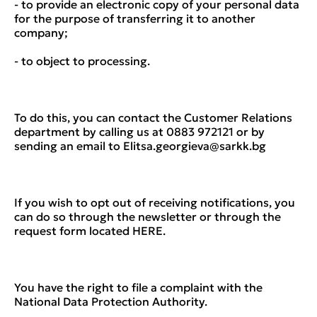
- to provide an electronic copy of your personal data
for the purpose of transferring it to another
company;
- to object to processing.
To do this, you can contact the Customer Relations
department by calling us at 0883 972121 or by
sending an email to Elitsa.georgieva@sarkk.bg
If you wish to opt out of receiving notifications, you
can do so through the newsletter or through the
request form located HERE.
You have the right to file a complaint with the
National Data Protection Authority.