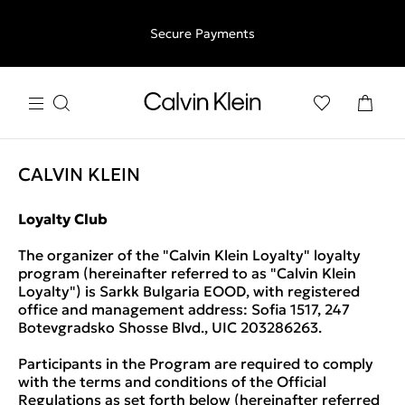
Free shipping for all orders above €50 | 97,79 лв + 30-days
Secure Payments
free returns
CALVIN KLEIN
Loyalty Club
The organizer of the "Calvin Klein Loyalty" loyalty
program (hereinafter referred to as "Calvin Klein
Loyalty") is Sarkk Bulgaria EOOD, with registered
office and management address: Sofia 1517, 247
Botevgradsko Shosse Blvd., UIC 203286263.
Participants in the Program are required to comply
with the terms and conditions of the Official
Regulations as set forth below (hereinafter referred