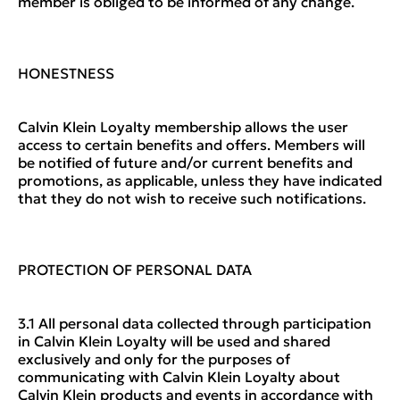
member is obliged to be informed of any change.
HONESTNESS
Calvin Klein Loyalty membership allows the user
access to certain benefits and offers. Members will
be notified of future and/or current benefits and
promotions, as applicable, unless they have indicated
that they do not wish to receive such notifications.
PROTECTION OF PERSONAL DATA
3.1 All personal data collected through participation
in Calvin Klein Loyalty will be used and shared
exclusively and only for the purposes of
communicating with Calvin Klein Loyalty about
Calvin Klein products and events in accordance with