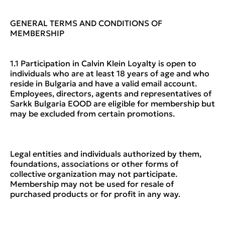
GENERAL TERMS AND CONDITIONS OF
MEMBERSHIP
1.1 Participation in Calvin Klein Loyalty is open to
individuals who are at least 18 years of age and who
reside in Bulgaria and have a valid email account.
Employees, directors, agents and representatives of
Sarkk Bulgaria EOOD are eligible for membership but
may be excluded from certain promotions.
Legal entities and individuals authorized by them,
foundations, associations or other forms of
collective organization may not participate.
Membership may not be used for resale of
purchased products or for profit in any way.