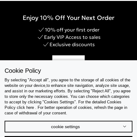
Enjoy 10% Off Your Next Order
10% off your first order
Early VIP Access to sales
Exclusive discounts
Sign Up
Cookie Policy
By selecting "Accept all", you agree to the storage of all cookies of the
website on your device,to enhance site navigation, analyze site usage,
and assist in our marketing efforts. By selecting "Reject All", you agree
Help & Support
to store only the necessary cookies. You can choose which categories
to accept by clicking "Cookies Settings". For the detailed Cookies
Policy click here . For better operation of cookies, refresh the page in
Collections
case of withdrawal of your consent.
Tips & Guides
cookie settings