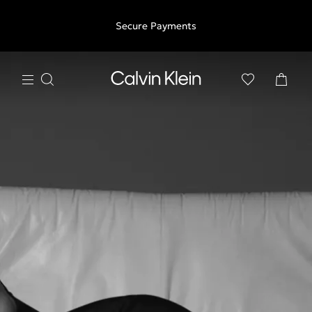
Free shipping for all orders above €50 | 97,79 лв + 30-days
Secure Payments
free returns