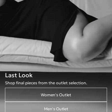
Last Look
Shop final pieces from the outlet selection.
Women's Outlet
Men's Outlet