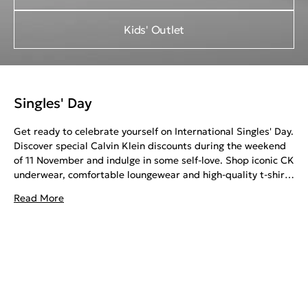
Kids' Outlet
Singles' Day
Get ready to celebrate yourself on International Singles' Day.
Discover special Calvin Klein discounts during the weekend
of 11 November and indulge in some self-love. Shop iconic CK
underwear, comfortable loungewear and high-quality t-shirts
for your night in.
Read More
Or invest in stylish sweatshirts, jeans and sneakers for a fun
night out. Elevate your wardrobe with long-lasting CK
pieces, all at special prices. Whether you're treating yourself
to a well-deserved gift or looking for a way to express your
style, Calvin Klein Singles' Day offers the perfect
opportunity.
Embrace the spirit of self-appreciation and enjoy exclusive
deals. Calvin Klein Singles’