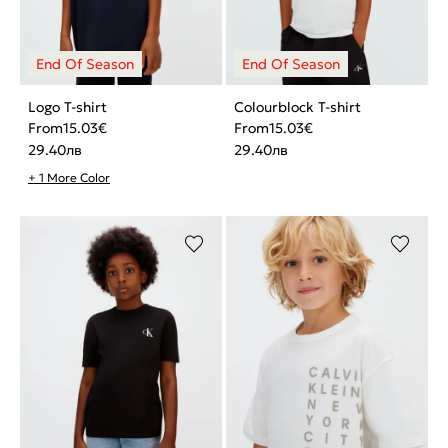
Logo T-shirt
Colourblock T-shirt
From
15.03
€
From
15.03
€
29.40
лв
29.40
лв
+ 1 More Color