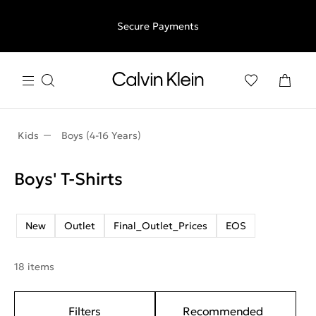
Free shipping for all orders above €50 | 97,79 лв + 30-days
Secure Payments
free returns
Kids
Boys (4-16 Years)
Boys' T-Shirts
New
Outlet
Final_Outlet_Prices
EOS
18 items
Filters
Recommended