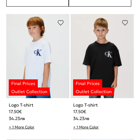
Logo T-shirt
Logo T-shirt
17.50
€
17.50
€
34.23
лв
34.23
лв
+ 1 More Color
+ 1 More Color