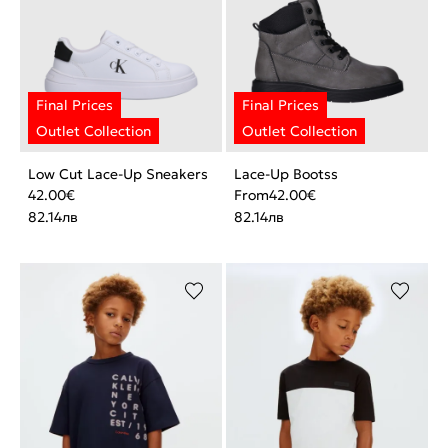
Low Cut Lace-Up Sneakers
Lace-Up Bootss
42.00
€
From
42.00
€
82.14
лв
82.14
лв