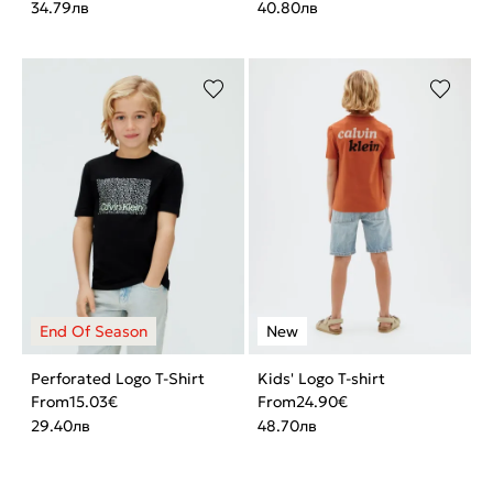
34.79
лв
40.80
лв
Perforated Logo T-Shirt
Kids' Logo T-shirt
From
15.03
€
From
24.90
€
29.40
лв
48.70
лв