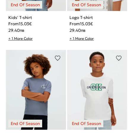
Kids' T-shirt
Logo T-shirt
From
15.03
€
From
15.03
€
29.40
лв
29.40
лв
+ 1 More Color
+ 1 More Color