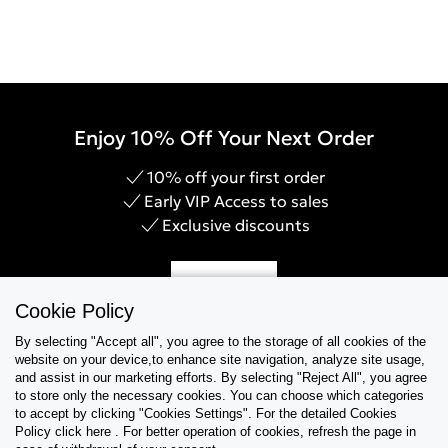
Enjoy 10% Off Your Next Order
10% off your first order
Early VIP Access to sales
Exclusive discounts
Sign Up
Cookie Policy
By selecting "Accept all", you agree to the storage of all cookies of the
website on your device,to enhance site navigation, analyze site usage,
and assist in our marketing efforts. By selecting "Reject All", you agree
Help & Support
to store only the necessary cookies. You can choose which categories
to accept by clicking "Cookies Settings". For the detailed Cookies
Policy click here . For better operation of cookies, refresh the page in
Collections