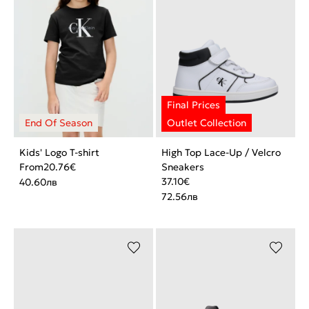
Kids' Logo T-shirt
High Top Lace-Up / Velcro
From
20.76
€
Sneakers
37.10
€
40.60
лв
72.56
лв