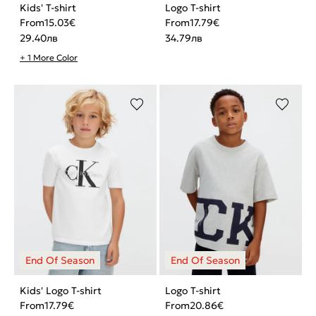
Kids' T-shirt
Logo T-shirt
From
15.03
€
From
17.79
€
29.40
лв
34.79
лв
+ 1 More Color
Kids' Logo T-shirt
Logo T-shirt
From
17.79
€
From
20.86
€