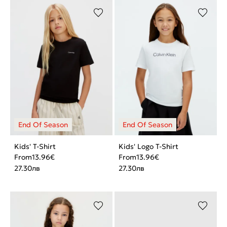
Kids' T-Shirt
Kids' Logo T-Shirt
From
13.96
€
From
13.96
€
27.30
лв
27.30
лв