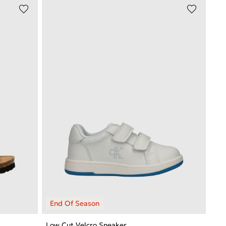
Low Cut Velcro Sneaker