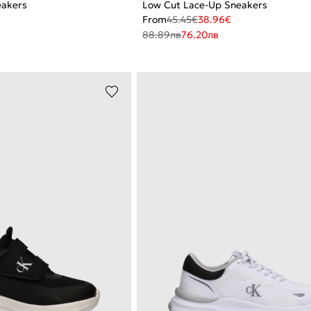
eakers
Low Cut Lace-Up Sneakers
From
45.45
€
38.96
€
88.89
лв
76.20
лв