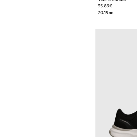
35.89
€
70.19
лв