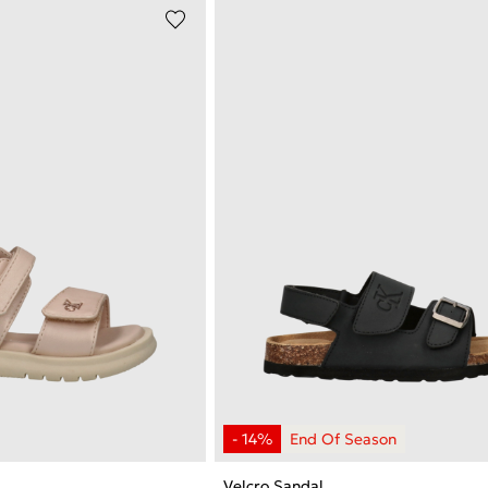
Velcro Sandal