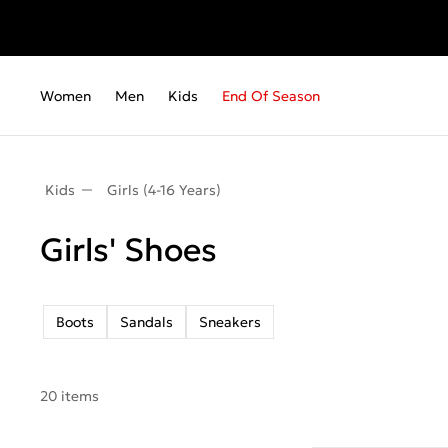
Fr
Women
Men
Kids
End Of Season
Kids
Girls (4-16 Years)
Girls' Shoes
Boots
Sandals
Sneakers
20 items