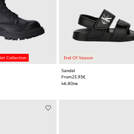
Sandal
From
23.93
€
46.80
лв