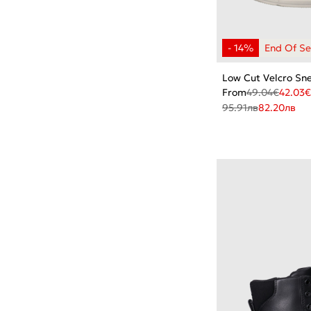
Low Cut Velcro Sn
From
49.04
€
42.03
€
95.91
лв
82.20
лв