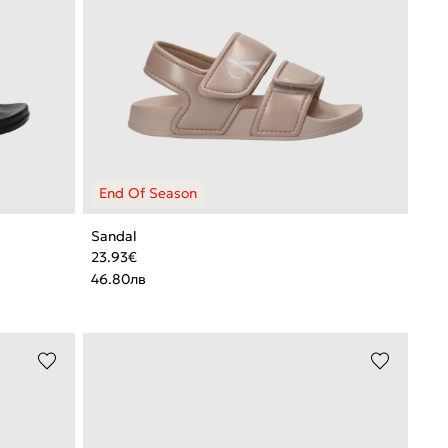
Sandal
23.93
€
46.80
лв