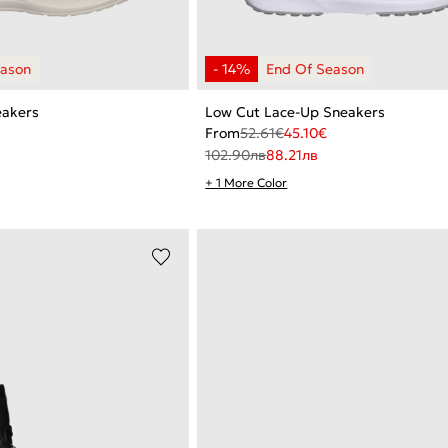
eakers
Low Cut Lace-Up Sneakers
From
52.61
€
45.10
€
102.90
лв
88.21
лв
+ 1 More Color