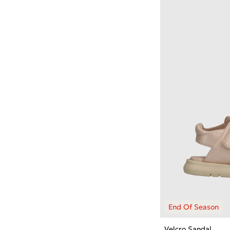
Velcro Sandal