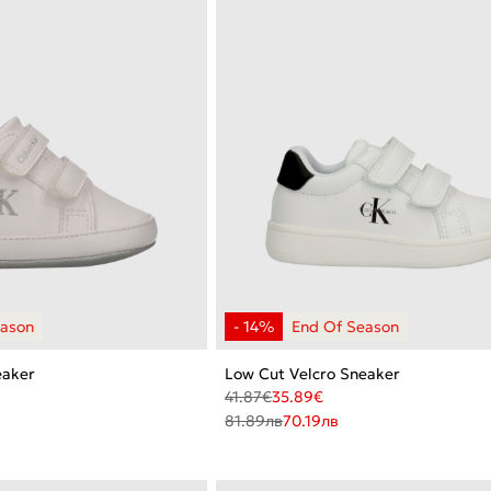
eaker
Low Cut Velcro Sneaker
41.87
€
35.89
€
81.89
лв
70.19
лв