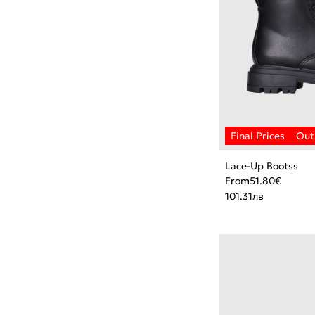
Lace-Up Bootss
From
51.80
€
101.31
лв