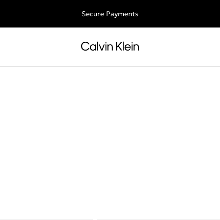
ee shipping for all orders above €50 | 97,79 лв + 30-days free retu
Secure Payments