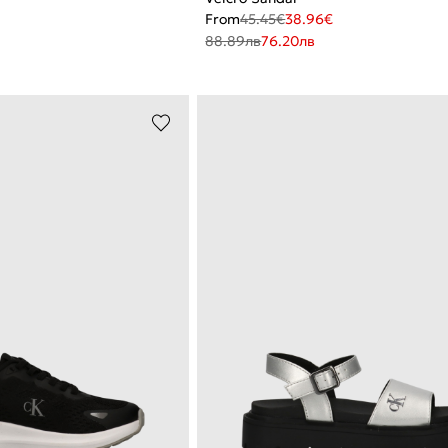
From
45.45
€
38.96
€
88.89
лв
76.20
лв