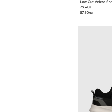
Low Cut Velcro Sn
29.40
€
57.50
лв