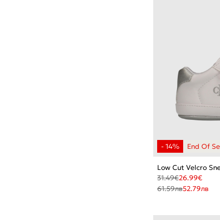
Low Cut Velcro Sn
31.49
€
26.99
€
61.59
лв
52.79
лв