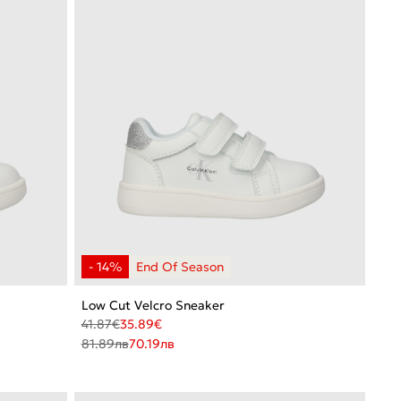
Low Cut Velcro Sneaker
41.87
€
35.89
€
81.89
лв
70.19
лв