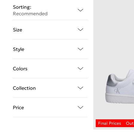
Sorting:
Recommended
Size
Style
Colors
Collection
Price