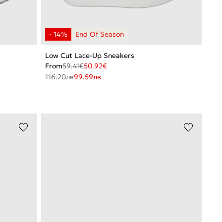
Low Cut Lace-Up Sneakers
From
59.41
€
50.92
€
116.20
лв
99.59
лв