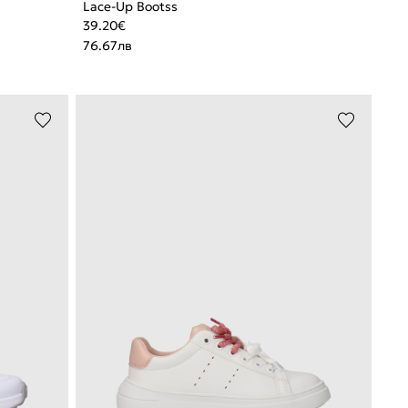
Lace-Up Bootss
39.20
€
76.67
лв