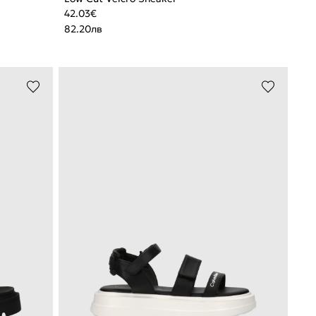
42.03
€
82.20
лв