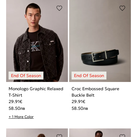
Monologo Graphic Relaxed
Croc Embossed Square
T-Shirt
Buckle Belt
29.91
€
29.91
€
58.50
лв
58.50
лв
+ 1 More Color