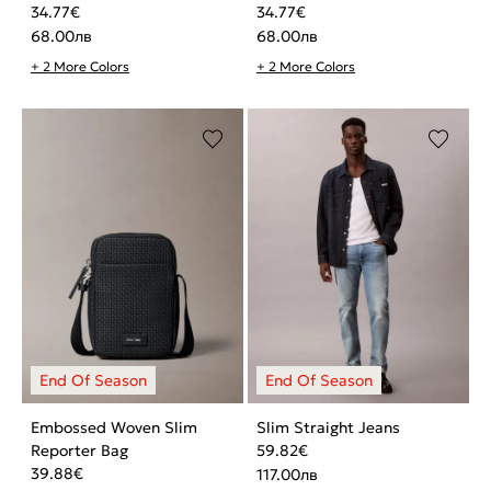
34.77
€
34.77
€
68.00
лв
68.00
лв
+ 2 More Colors
+ 2 More Colors
Embossed Woven Slim
Slim Straight Jeans
Reporter Bag
59.82
€
39.88
€
117.00
лв