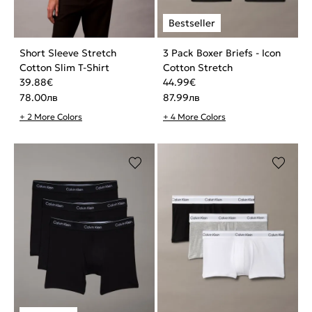
Short Sleeve Stretch
3 Pack Boxer Briefs - Icon
Cotton Slim T-Shirt
Cotton Stretch
39.88
€
44.99
€
78.00
лв
87.99
лв
+ 2 More Colors
+ 4 More Colors