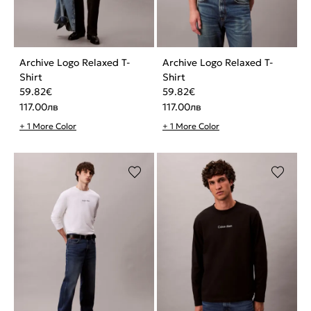
Archive Logo Relaxed T-
Archive Logo Relaxed T-
Shirt
Shirt
59.82
€
59.82
€
117.00
лв
117.00
лв
+ 1 More Color
+ 1 More Color