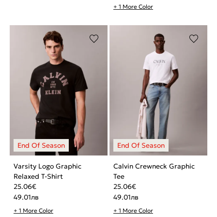
+ 1 More Color
Varsity Logo Graphic
Calvin Crewneck Graphic
Relaxed T-Shirt
Tee
25.06
€
25.06
€
49.01
лв
49.01
лв
+ 1 More Color
+ 1 More Color