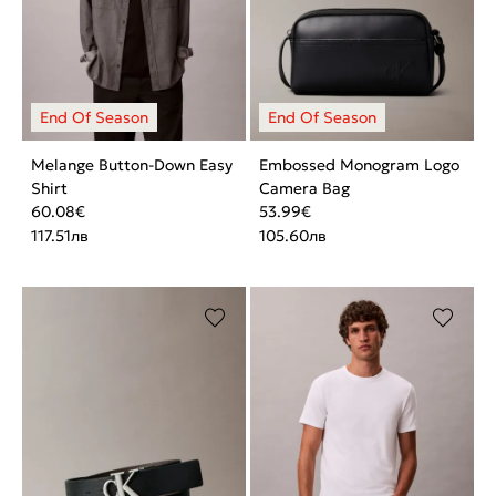
Melange Button-Down Easy
Embossed Monogram Logo
Shirt
Camera Bag
60.08
€
53.99
€
117.51
лв
105.60
лв