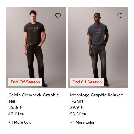
Calvin Crewneck Graphic
Monologo Graphic Relaxed
Tee
T-Shirt
25.06
€
29.91
€
49.01
лв
58.50
лв
+ 1 More Color
+ 1 More Color