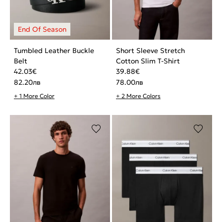
Tumbled Leather Buckle
Short Sleeve Stretch
Belt
Cotton Slim T-Shirt
42.03
€
39.88
€
82.20
лв
78.00
лв
+ 1 More Color
+ 2 More Colors