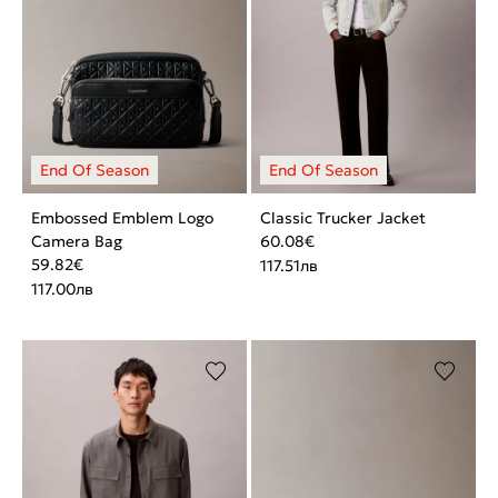
Embossed Emblem Logo
Classic Trucker Jacket
Camera Bag
60.08
€
59.82
€
117.51
лв
117.00
лв