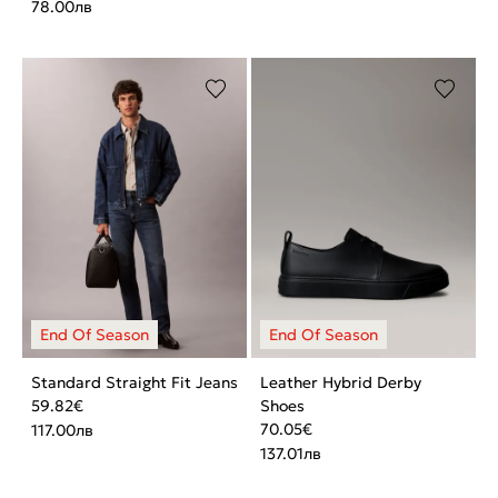
78.00
лв
Standard Straight Fit Jeans
Leather Hybrid Derby
59.82
€
Shoes
70.05
€
117.00
лв
137.01
лв