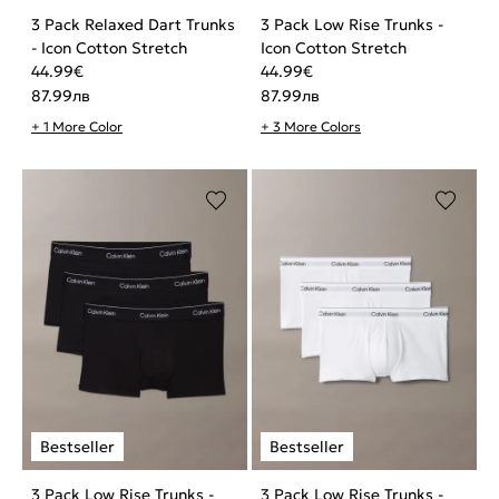
3 Pack Relaxed Dart Trunks
3 Pack Low Rise Trunks -
- Icon Cotton Stretch
Icon Cotton Stretch
44.99
€
44.99
€
87.99
лв
87.99
лв
+ 1 More Color
+ 3 More Colors
3 Pack Low Rise Trunks -
3 Pack Low Rise Trunks -