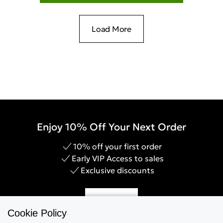
Load More
Enjoy 10% Off Your Next Order
10% off your first order
Early VIP Access to sales
Exclusive discounts
Sign Up
Cookie Policy