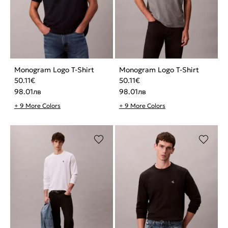
Monogram Logo T-Shirt
Monogram Logo T-Shirt
50.11
€
50.11
€
98.01
лв
98.01
лв
+ 9 More Colors
+ 9 More Colors