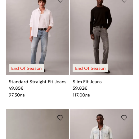
Standard Straight Fit Jeans
Slim Fit Jeans
49.85
€
59.82
€
97.50
лв
117.00
лв