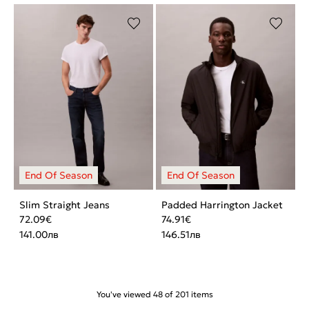
Slim Straight Jeans
Padded Harrington Jacket
72.09
€
74.91
€
141.00
лв
146.51
лв
You've viewed
48
of
201
items