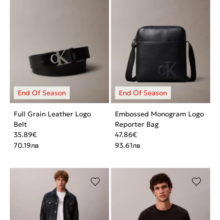
Full Grain Leather Logo
Embossed Monogram Logo
Belt
Reporter Bag
35.89
€
47.86
€
70.19
лв
93.61
лв