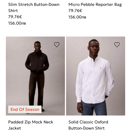
Slim Stretch Button-Down
Micro Pebble Reporter Bag
Shirt
79.76
€
79.76
€
156.00
лв
156.00
лв
Padded Zip Mock Neck
Solid Classic Oxford
Jacket
Button-Down Shirt