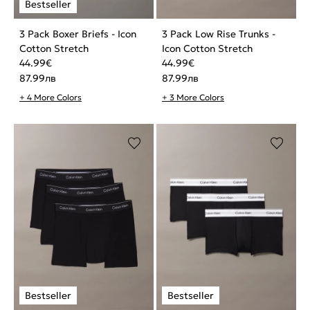
3 Pack Boxer Briefs - Icon
3 Pack Low Rise Trunks -
Cotton Stretch
Icon Cotton Stretch
44.99
€
44.99
€
87.99
лв
87.99
лв
+ 4 More Colors
+ 3 More Colors