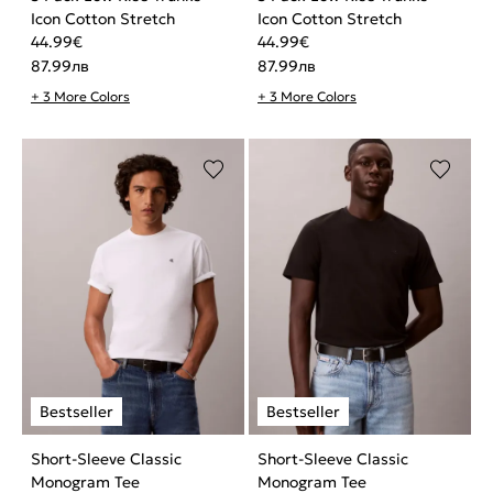
Icon Cotton Stretch
Icon Cotton Stretch
44.99
€
44.99
€
87.99
лв
87.99
лв
+ 3 More Colors
+ 3 More Colors
Short-Sleeve Classic
Short-Sleeve Classic
Monogram Tee
Monogram Tee