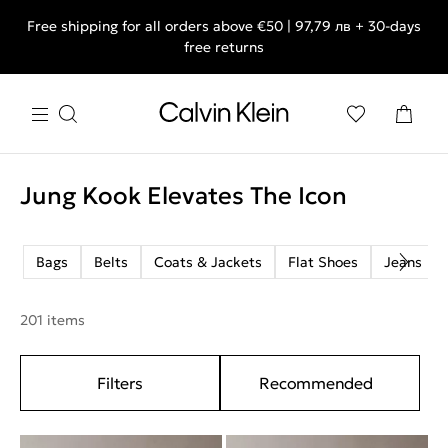
Free shipping for all orders above €50 | 97,79 лв + 30-days
free returns
Jung Kook Elevates The Icon
Bags
Belts
Coats & Jackets
Flat Shoes
Jeans
201 items
Filters
Recommended