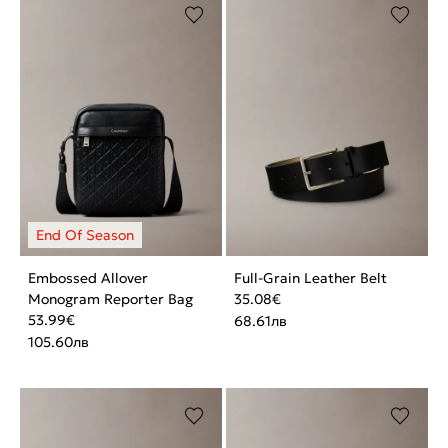
Embossed Allover
Full-Grain Leather Belt
Monogram Reporter Bag
35.08
€
53.99
€
68.61
лв
105.60
лв