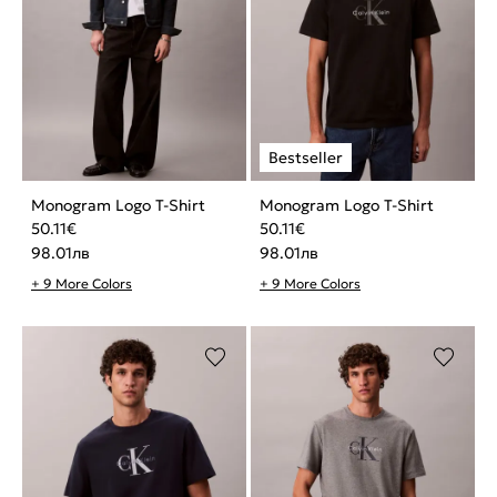
Monogram Logo T-Shirt
Monogram Logo T-Shirt
50.11
€
50.11
€
98.01
лв
98.01
лв
+ 9 More Colors
+ 9 More Colors