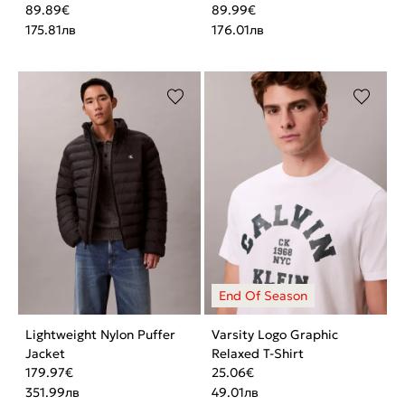
89.89
€
89.99
€
175.81
лв
176.01
лв
Lightweight Nylon Puffer
Varsity Logo Graphic
Jacket
Relaxed T-Shirt
179.97
€
25.06
€
351.99
лв
49.01
лв