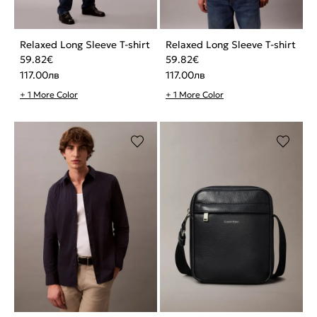
Relaxed Long Sleeve T-shirt
Relaxed Long Sleeve T-shirt
59.82
€
59.82
€
117.00
лв
117.00
лв
+ 1 More Color
+ 1 More Color