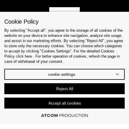
Sign Up
Cookie Policy
By selecting "Accept all", you agree to the storage of all cookies of the
website on your device,to enhance site navigation, analyze site usage,
and assist in our marketing efforts. By selecting "Reject All", you agree
Help & Support
to store only the necessary cookies. You can choose which categories
to accept by clicking "Cookies Settings". For the detailed Cookies
Policy click here . For better operation of cookies, refresh the page in
Collections
case of withdrawal of your consent.
Tips & Guides
cookie settings
About Us
Reject All
Language
Accept all cookies