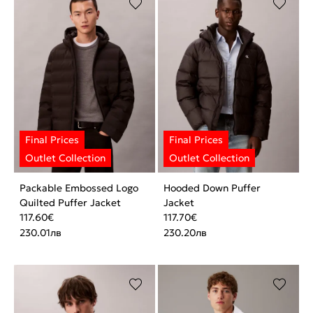
Packable Embossed Logo
Hooded Down Puffer
Quilted Puffer Jacket
Jacket
117.60
€
117.70
€
230.01
лв
230.20
лв