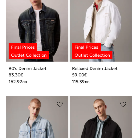
90's Denim Jacket
Relaxed Denim Jacket
83.30
€
59.00
€
162.92
лв
115.39
лв