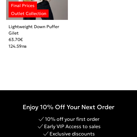
Lightweight Down Puffer
Gilet
63.70
€
124.59
лв
Enjoy 10% Off Your Next Order
10% off your first order
Early VIP Access to sales
Exclusive discounts