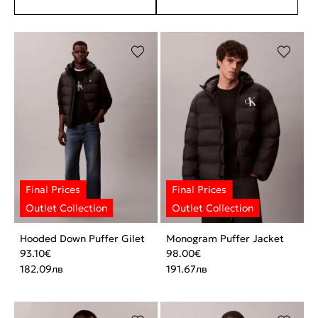
Hooded Down Puffer Gilet
Monogram Puffer Jacket
93.10
€
98.00
€
182.09
лв
191.67
лв