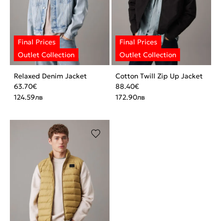
Relaxed Denim Jacket
Cotton Twill Zip Up Jacket
63.70
€
88.40
€
124.59
лв
172.90
лв