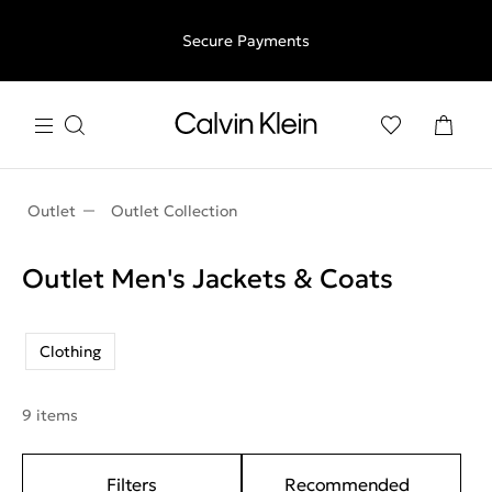
Free shipping for all orders above €50 | 97,79 лв + 30-days
Secure Payments
free returns
Outlet
Outlet Collection
Outlet Men's Jackets & Coats
Clothing
9 items
Filters
Recommended