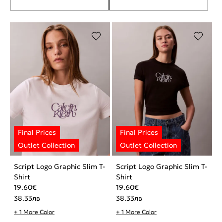
Script Logo Graphic Slim T-
Script Logo Graphic Slim T-
Shirt
Shirt
19.60
€
19.60
€
38.33
лв
38.33
лв
+ 1 More Color
+ 1 More Color