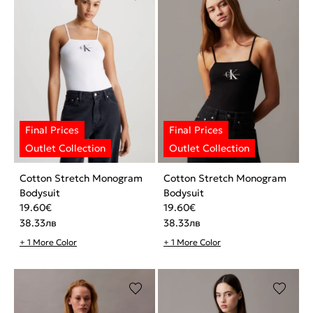
Cotton Stretch Monogram
Cotton Stretch Monogram
Bodysuit
Bodysuit
19.60
€
19.60
€
38.33
лв
38.33
лв
+ 1 More Color
+ 1 More Color