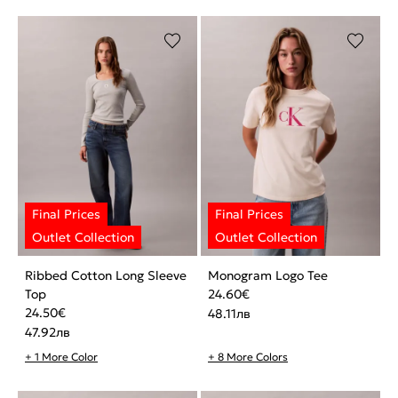
Ribbed Cotton Long Sleeve
Monogram Logo Tee
Top
24.60
€
24.50
€
48.11
лв
47.92
лв
+ 1 More Color
+ 8 More Colors