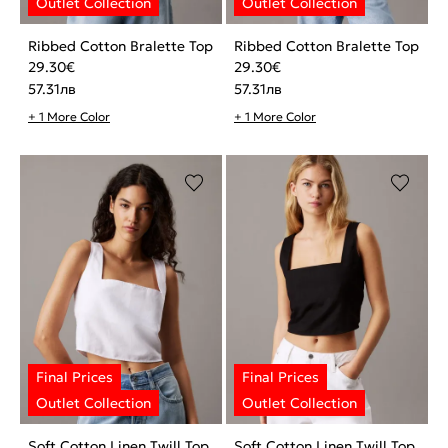
Ribbed Cotton Bralette Top
Ribbed Cotton Bralette Top
29.30
€
29.30
€
57.31
лв
57.31
лв
+ 1 More Color
+ 1 More Color
Soft Cotton Linen Twill Top
Soft Cotton Linen Twill Top