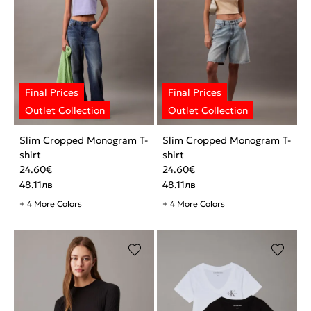
Slim Cropped Monogram T-
Slim Cropped Monogram T-
shirt
shirt
24.60
€
24.60
€
48.11
лв
48.11
лв
+ 4 More Colors
+ 4 More Colors