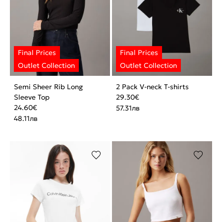
Semi Sheer Rib Long
2 Pack V-neck T-shirts
Sleeve Top
29.30
€
24.60
€
57.31
лв
48.11
лв