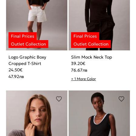
Logo Graphic Boxy
Slim Mock Neck Top
Cropped T-Shirt
39.20
€
24.50
€
76.67
лв
47.92
лв
+ 1 More Color