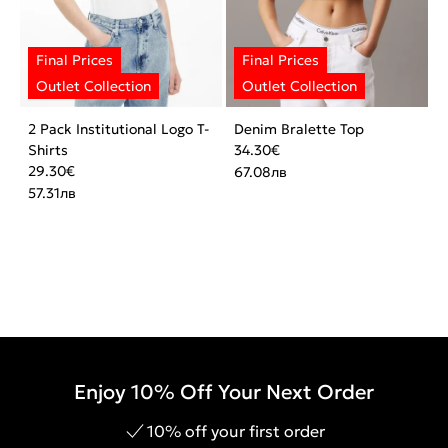
2 Pack Institutional Logo T-
Denim Bralette Top
Shirts
34.30
€
29.30
€
67.08
лв
57.31
лв
Enjoy 10% Off Your Next Order
10% off your first order