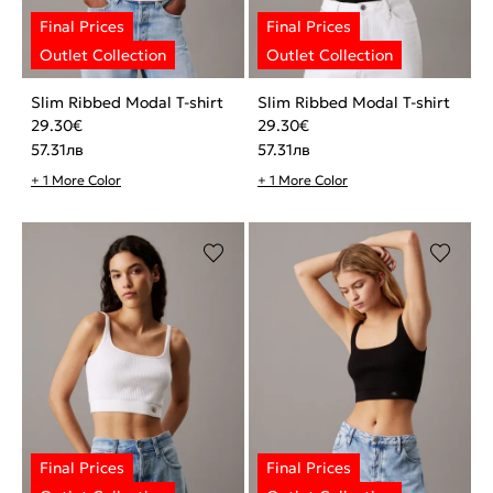
Slim Ribbed Modal T-shirt
Slim Ribbed Modal T-shirt
29.30
€
29.30
€
57.31
лв
57.31
лв
+ 1 More Color
+ 1 More Color