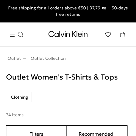
Free shipping for all orders above €50 | 97,79 лв + 30-days
free returns
Outlet
Outlet Collection
Outlet Women's T-Shirts & Τops
Clothing
34 items
Filters
Recommended