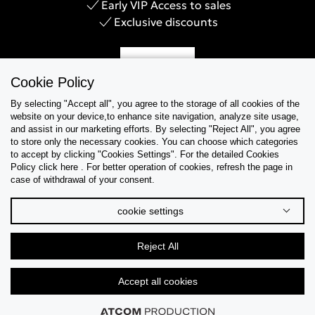
Early VIP Access to sales
Exclusive discounts
Sign Up
Cookie Policy
By selecting "Accept all", you agree to the storage of all cookies of the
website on your device,to enhance site navigation, analyze site usage,
and assist in our marketing efforts. By selecting "Reject All", you agree
Help & Support
to store only the necessary cookies. You can choose which categories
to accept by clicking "Cookies Settings". For the detailed Cookies
Policy click here . For better operation of cookies, refresh the page in
Collections
case of withdrawal of your consent.
Tips & Guides
cookie settings
About Us
Reject All
Language
Accept all cookies