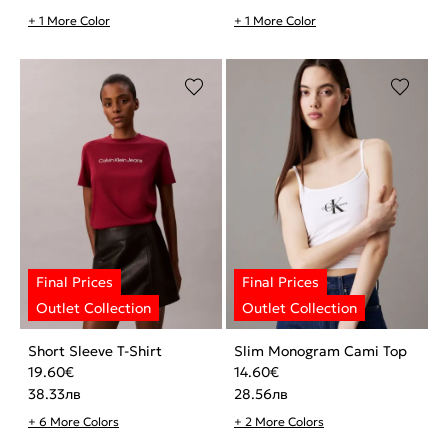
+ 1 More Color
+ 1 More Color
Short Sleeve T-Shirt
Slim Monogram Cami Top
19.60
€
14.60
€
38.33
лв
28.56
лв
+ 6 More Colors
+ 2 More Colors