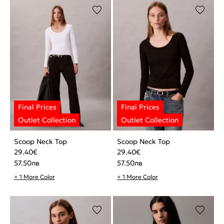
Scoop Neck Top
Scoop Neck Top
29.40
€
29.40
€
57.50
лв
57.50
лв
+ 1 More Color
+ 1 More Color