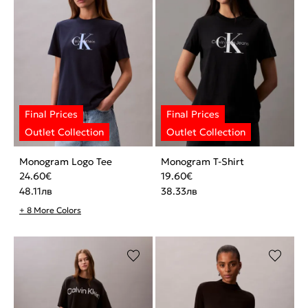
Monogram Logo Tee
Monogram T-Shirt
24.60
€
19.60
€
48.11
лв
38.33
лв
+ 8 More Colors