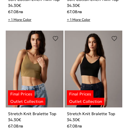
34.30
€
34.30
€
67.08
лв
67.08
лв
+ 1 More Color
+ 1 More Color
Stretch Knit Bralette Top
Stretch Knit Bralette Top
34.30
€
34.30
€
67.08
лв
67.08
лв