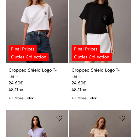
Cropped Shield Logo T-
Cropped Shield Logo T-
shirt
shirt
24.60
€
24.60
€
48.11
лв
48.11
лв
+ 1 More Color
+ 1 More Color