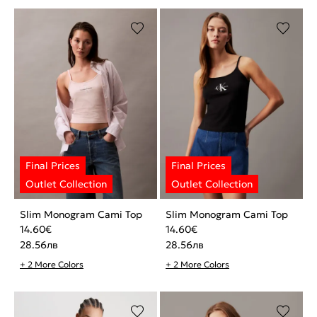
Slim Monogram Cami Top
Slim Monogram Cami Top
14.60
€
14.60
€
28.56
лв
28.56
лв
+ 2 More Colors
+ 2 More Colors