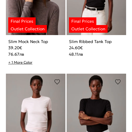
Slim Mock Neck Top
Slim Ribbed Tank Top
39.20
€
24.60
€
76.67
лв
48.11
лв
+ 1 More Color