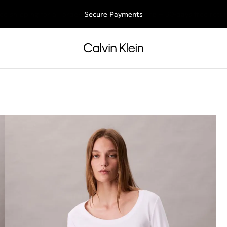
ee shipping for all orders above €50 | 97,79 лв + 30-days free retu
Secure Payments