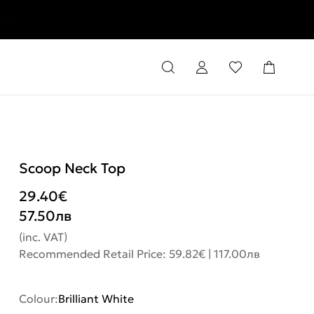
rns
Scoop Neck Top
29.40
€
57.50
лв
(inc. VAT)
Recommended Retail Price: 59.82€ | 117.00лв
Colour:
Brilliant White