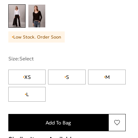
Low Stock. Order Soon
Size:
Select
XS
S
M
L
Add To Bag