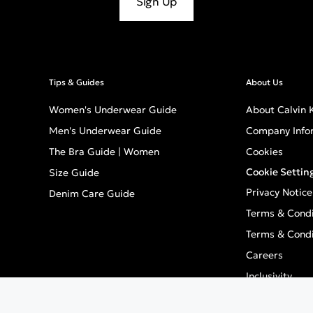
Sign Up
Tips & Guides
About Us
Women's Underwear Guide
About Calvin K
Men's Underwear Guide
Company Info
The Bra Guide | Women
Cookies
Cookie Settin
Size Guide
Privacy Notice
Denim Care Guide
Terms & Condi
Terms & Condi
Careers
Inclusivity
GPSR - Europe