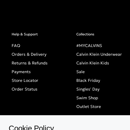
Help & Support
Collections
FAQ
#MYCALVINS
Orders & Delivery
Calvin Klein Underwear
Returns & Refunds
Calvin Klein Kids
Payments
Sale
Store Locator
Black Friday
Order Status
Singles' Day
Swim Shop
Outlet Store
Cookie Policy