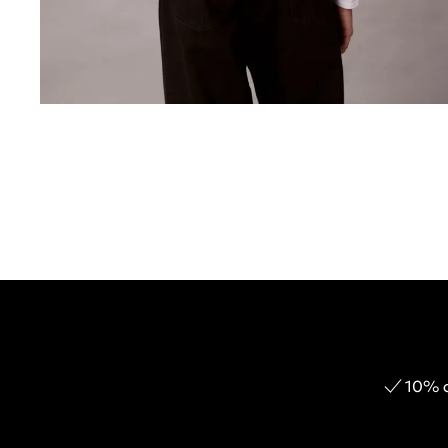
10% o