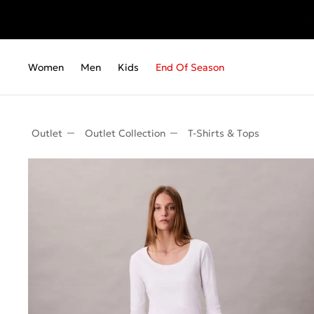
Fr
Women
Men
Kids
End Of Season
Outlet
Outlet Collection
T-Shirts & Τops