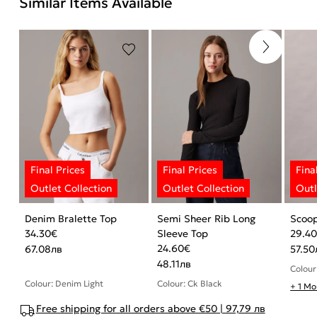
Similar Items Available
Denim Bralette Top
Semi Sheer Rib Long
Scoo
34.30
€
Sleeve Top
29.4
24.60
€
67.08
лв
57.50
48.11
лв
Colour
Colour: Denim Light
Colour: Ck Black
+ 1 Mo
Free shipping for all orders above €50 | 97,79 лв