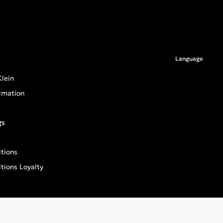
Language
lein
rmation
gs
tions
tions Loyalty
an General Product Safety Regulation