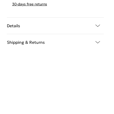
30-days free returns
Details
Shipping & Returns