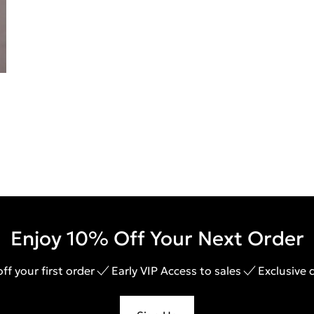
Enjoy 10% Off Your Next Order
ff your first order
Early VIP Access to sales
Exclusive 