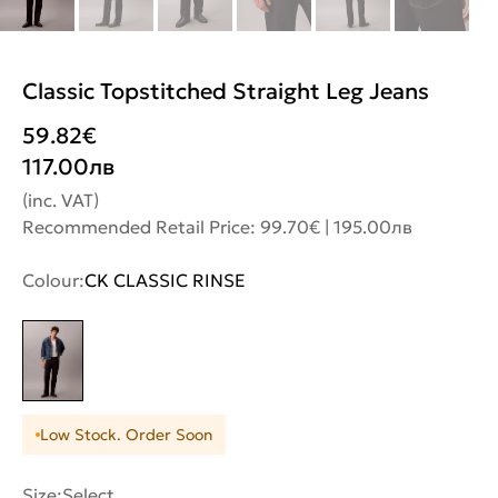
Classic Topstitched Straight Leg Jeans
59.82
€
117.00
лв
(inc. VAT)
Recommended Retail Price: 99.70€ | 195.00лв
Colour:
CK CLASSIC RINSE
Low Stock. Order Soon
Size:
Select