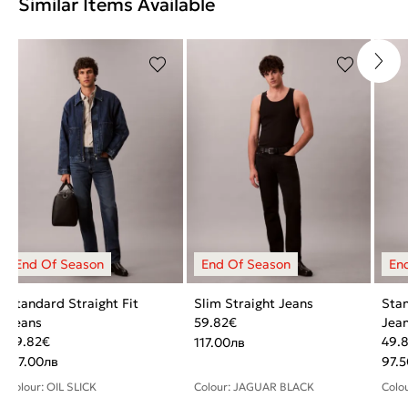
Similar Items Available
Standard Straight Fit
Slim Straight Jeans
Stan
Jeans
59.82
€
Jea
59.82
€
49.
117.00
лв
117.00
лв
97.5
Colour: OIL SLICK
Colour: JAGUAR BLACK
Colo