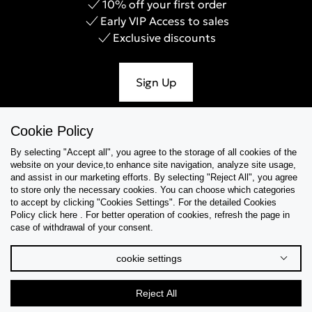
10% off your first order
Early VIP Access to sales
Exclusive discounts
Sign Up
Cookie Policy
By selecting "Accept all", you agree to the storage of all cookies of the
Help & Support
website on your device,to enhance site navigation, analyze site usage,
and assist in our marketing efforts. By selecting "Reject All", you agree
Collections
to store only the necessary cookies. You can choose which categories
to accept by clicking "Cookies Settings". For the detailed Cookies
Policy click here . For better operation of cookies, refresh the page in
Tips & Guides
case of withdrawal of your consent.
About Us
cookie settings
Language
Reject All