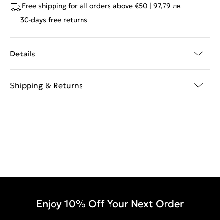
Free shipping for all orders above €50 | 97,79 лв
30-days free returns
Details
Shipping & Returns
Enjoy 10% Off Your Next Order