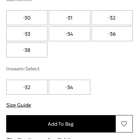
30
31
32
33
34
36
38
Inseam:
Select
32
34
Size Guide
"More information about sizes
Add To Bag