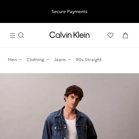
Free shipping for all orders above €50 | 97,79 лв + 30-days
Secure Payments
free returns
Men
Clothing
Jeans
90s Straight