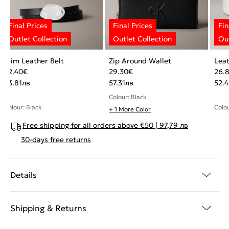
Slim Leather Belt
Zip Around Wallet
Leat
22.40
€
29.30
€
26.
43.81
лв
57.31
лв
52.4
Colour: Black
Colour: Black
Colou
+ 1 More Color
Free shipping for all orders above €50 | 97,79 лв
30-days free returns
Details
Shipping & Returns