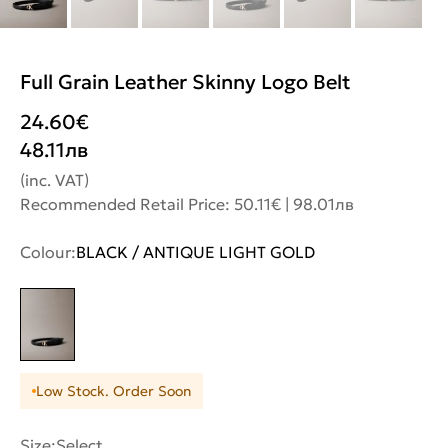
Full Grain Leather Skinny Logo Belt
24.60
€
48.11
лв
(inc. VAT)
Recommended Retail Price: 50.11€ | 98.01лв
Colour:
BLACK / ANTIQUE LIGHT GOLD
Low Stock. Order Soon
Size:
Select