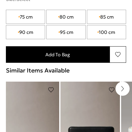
75 cm
80 cm
85 cm
90 cm
95 cm
100 cm
Add To Bag
Similar Items Available