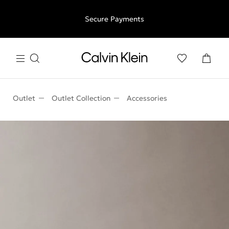
Free shipping for all orders above €50 | 97,79 лв + 30-days
Secure Payments
free returns
Outlet
Outlet Collection
Accessories