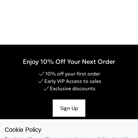
Enjoy 10% Off Your Next Order
10% off your first order
Early VIP Access to sales
Exclusive discounts
Sign Up
Cookie Policy