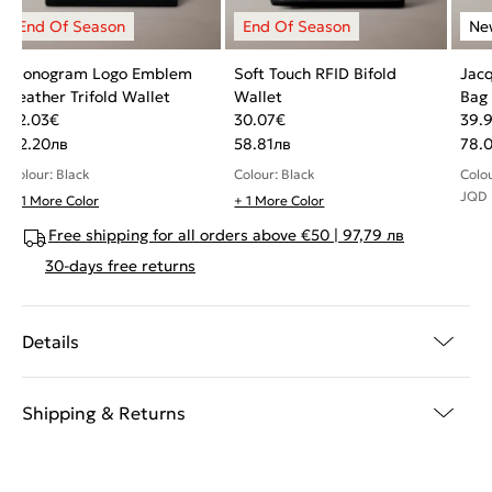
Monogram Logo Emblem
Soft Touch RFID Bifold
Jacq
Leather Trifold Wallet
Wallet
Bag
42.03
€
30.07
€
39.
82.20
лв
58.81
лв
78.
Colour: Black
Colour: Black
Colo
JQD
+ 1 More Color
+ 1 More Color
Free shipping for all orders above €50 | 97,79 лв
30-days free returns
Details
Shipping & Returns