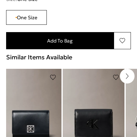
One Size
Add To Bag
Similar Items Available