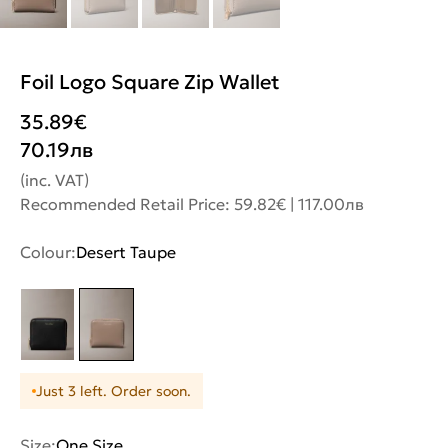
Foil Logo Square Zip Wallet
35.89
€
70.19
лв
(inc. VAT)
Recommended Retail Price: 59.82€ | 117.00лв
Colour:
Desert Taupe
Just 3 left. Order soon.
Size:
One Size