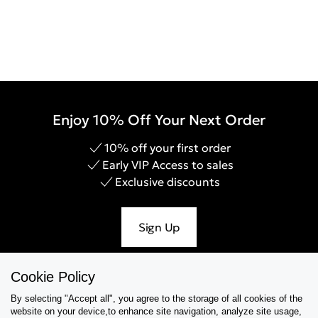
Enjoy 10% Off Your Next Order
10% off your first order
Early VIP Access to sales
Exclusive discounts
Sign Up
Cookie Policy
By selecting "Accept all", you agree to the storage of all cookies of the
Help & Support
website on your device,to enhance site navigation, analyze site usage,