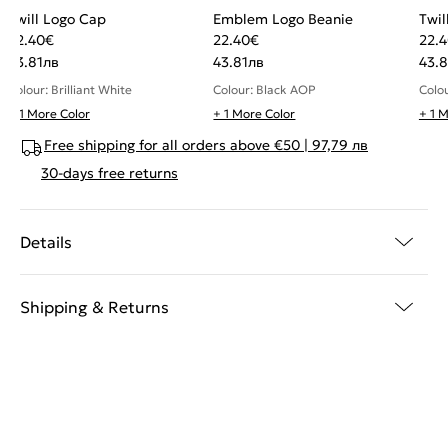
Twill Logo Cap
Emblem Logo Beanie
Twil
22.40
€
22.40
€
22.
43.81
лв
43.81
лв
43.8
Colour: Brilliant White
Colour: Black AOP
Colou
+ 1 More Color
+ 1 More Color
+ 1 
Free shipping for all orders above €50 | 97,79 лв
30-days free returns
Details
Shipping & Returns