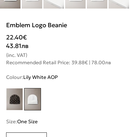
Emblem Logo Beanie
22.40
€
43.81
лв
(inc. VAT)
Recommended Retail Price: 39.88€ | 78.00лв
Colour:
Lily White AOP
Size:
One Size