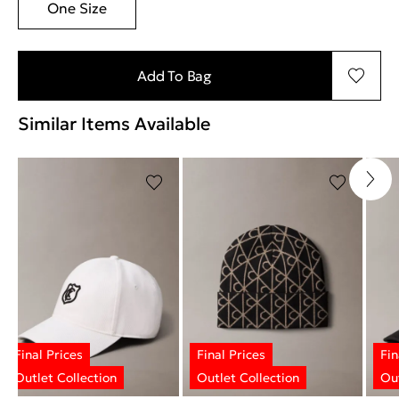
One Size
Add To Bag
Similar Items Available