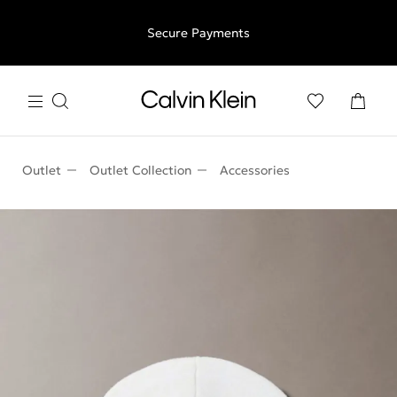
Free shipping for all orders above €50 | 97,79 лв + 30-days
Secure Payments
free returns
Outlet
Outlet Collection
Accessories