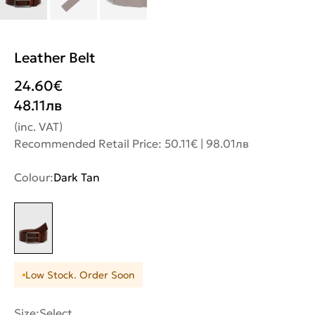
Leather Belt
24.60
€
48.11
лв
(inc. VAT)
Recommended Retail Price: 50.11€ | 98.01лв
Colour:
Dark Tan
Low Stock. Order Soon
Size:
Select