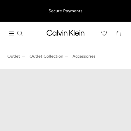
Free shipping for all orders above €50 | 97,79 лв + 30-days
Secure Payments
free returns
Outlet
Outlet Collection
Accessories