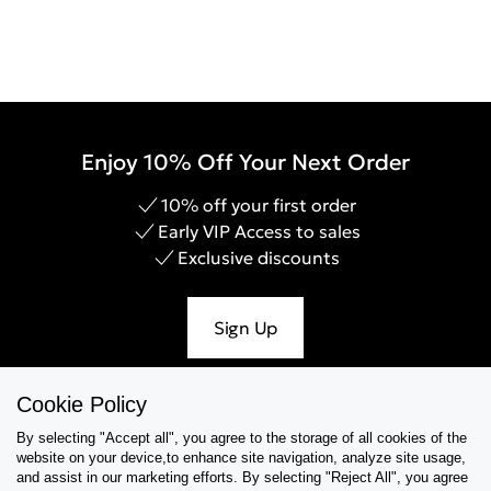
Enjoy 10% Off Your Next Order
10% off your first order
Early VIP Access to sales
Exclusive discounts
Sign Up
Cookie Policy
By selecting "Accept all", you agree to the storage of all cookies of the
Help & Support
website on your device,to enhance site navigation, analyze site usage,
and assist in our marketing efforts. By selecting "Reject All", you agree