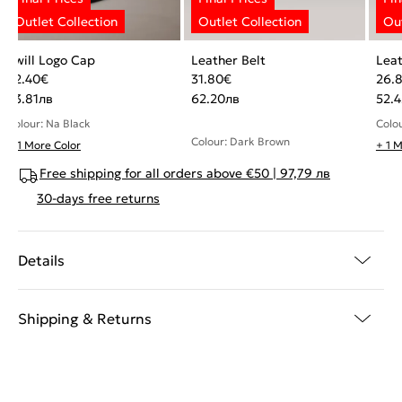
Twill Logo Cap
Leather Belt
Leat
22.40
€
31.80
€
26.
43.81
лв
62.20
лв
52.4
Colour: Na Black
Colou
Colour: Dark Brown
+ 1 More Color
+ 1 
Free shipping for all orders above €50 | 97,79 лв
30-days free returns
Details
Shipping & Returns