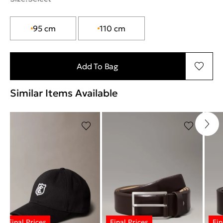
95 cm
110 cm
Add To Bag
Similar Items Available