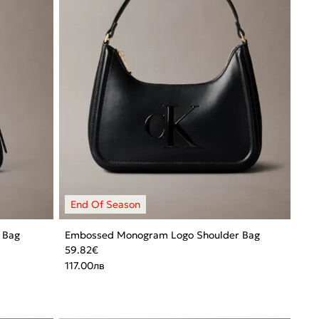
 Bag
Embossed Monogram Logo Shoulder Bag
59.82
€
117.00
лв