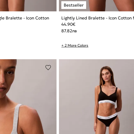
gle Bralette - Icon Cotton
Lightly Lined Bralette - Icon Cotton
44.90
€
87.82
лв
+ 2 More Colors