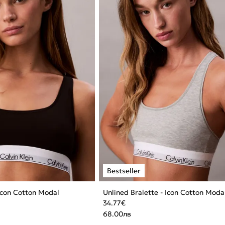
 Icon Cotton Modal
Unlined Bralette - Icon Cotton Moda
34.77
€
68.00
лв