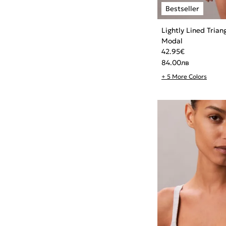
Lightly Lined Trian
Modal
42.95
€
84.00
лв
+ 5 More Colors