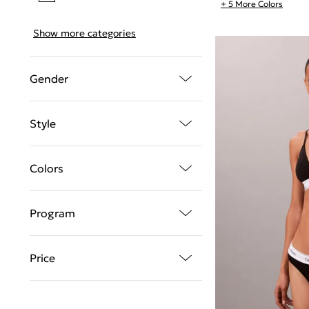
+ 5 More Colors
Show more categories
Gender
Style
Colors
Program
Price