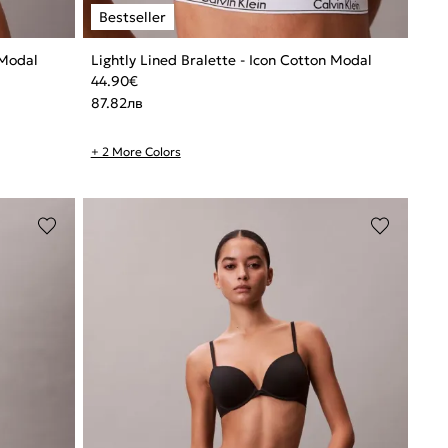
 Modal
Lightly Lined Bralette - Icon Cotton Modal
44.90
€
87.82
лв
+ 2 More Colors