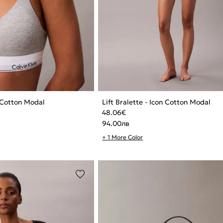
n Cotton Modal
Lift Bralette - Icon Cotton Modal
48.06
€
94.00
лв
+ 1 More Color