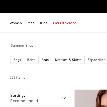
Fr
Women
Men
Kids
End Of Season
Summer Shop
Bags
Belts
Bras
Dresses & Skirts
Espadrilles
253 items
Sorting:
Recommended