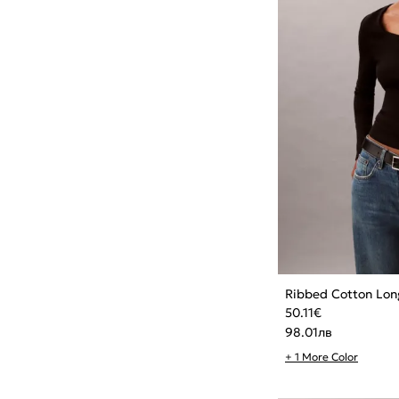
Ribbed Cotton Lon
50.11
€
98.01
лв
+ 1 More Color