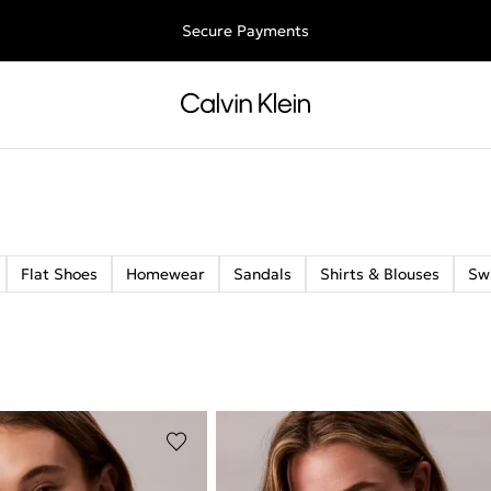
ee shipping for all orders above €50 | 97,79 лв + 30-days free retu
Secure Payments
Flat Shoes
Homewear
Sandals
Shirts & Blouses
Sw