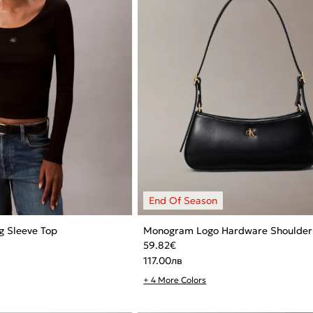
g Sleeve Top
Monogram Logo Hardware Shoulder
59.82
€
117.00
лв
+ 4 More Colors