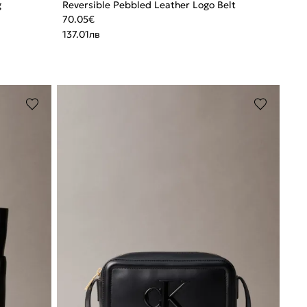
g
Reversible Pebbled Leather Logo Belt
70.05
€
137.01
лв