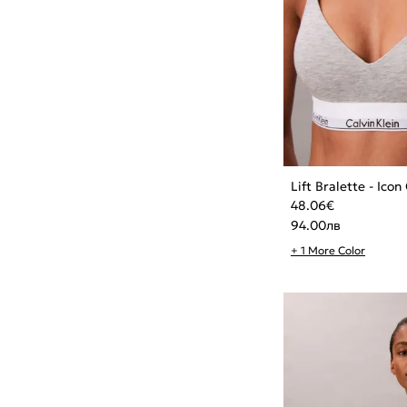
Lift Bralette - Ico
48.06
€
94.00
лв
+ 1 More Color