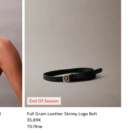
l
Full Grain Leather Skinny Logo Belt
35.89
€
70.19
лв