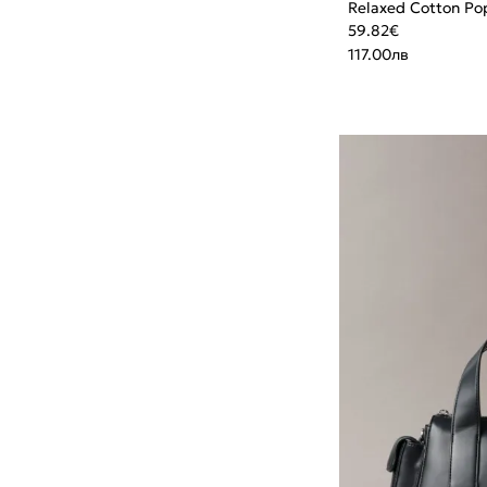
Relaxed Cotton Pop
59.82
€
117.00
лв