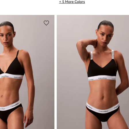
+ 5 More Colors