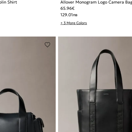
lin Shirt
Allover Monogram Logo Camera Ba
65.96
€
129.01
лв
+ 3 More Colors