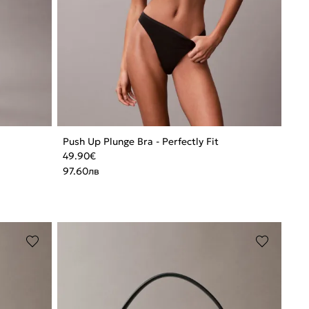
Push Up Plunge Bra - Perfectly Fit
49.90
€
97.60
лв