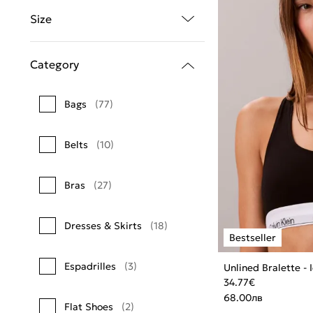
Size
Category
Bags
(77)
Belts
(10)
Bras
(27)
Dresses & Skirts
(18)
Espadrilles
(3)
Unlined Bralette -
34.77
€
68.00
лв
Flat Shoes
(2)