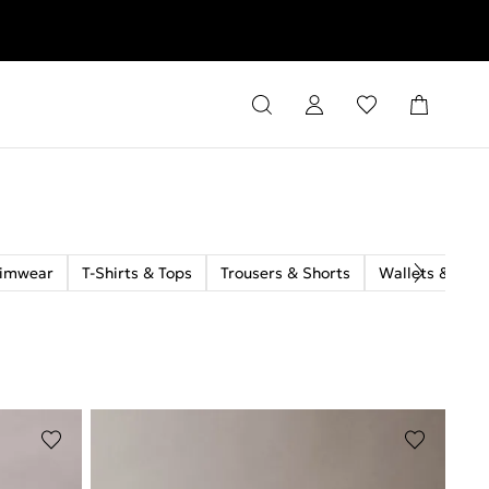
rns
imwear
T-Shirts & Tops
Trousers & Shorts
Wallets & Car