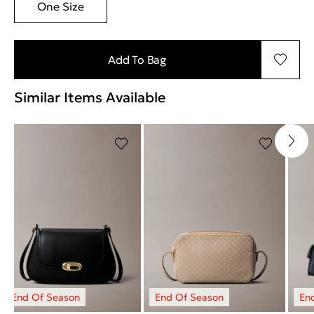
One Size
Add To Bag
Similar Items Available