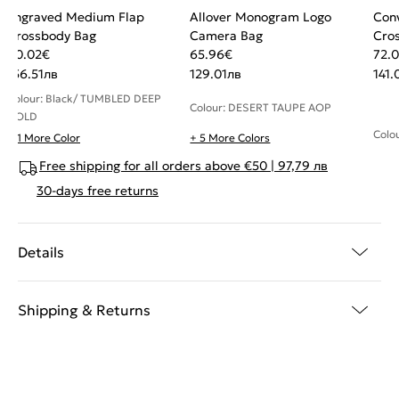
Engraved Medium Flap
Allover Monogram Logo
Conv
Crossbody Bag
Camera Bag
Cro
80.02
€
65.96
€
72.
156.51
лв
129.01
лв
141.
Colour: Black/ TUMBLED DEEP
Colour: DESERT TAUPE AOP
GOLD
Colo
+ 1 More Color
+ 5 More Colors
Free shipping for all orders above €50 | 97,79 лв
30-days free returns
Details
Shipping & Returns