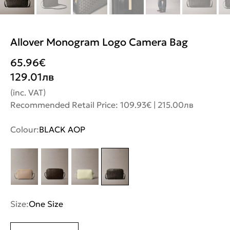
Allover Monogram Logo Camera Bag
65.96
€
129.01
лв
(inc. VAT)
Recommended Retail Price: 109.93€ | 215.00лв
Colour:
BLACK AOP
Size:
One Size