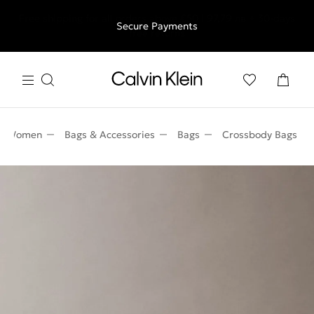
Free shipping for all orders above €50 | 97,79 лв + 30-days
Secure Payments
free returns
Women
Bags & Accessories
Bags
Crossbody Bags