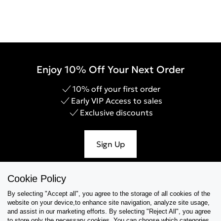
Enjoy 10% Off Your Next Order
10% off your first order
Early VIP Access to sales
Exclusive discounts
Sign Up
Cookie Policy
By selecting "Accept all", you agree to the storage of all cookies of the
Help & Support
website on your device,to enhance site navigation, analyze site usage,
and assist in our marketing efforts. By selecting "Reject All", you agree
Collections
to store only the necessary cookies. You can choose which categories