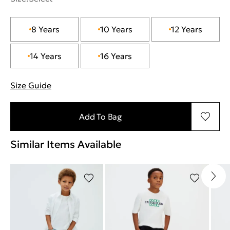
8 Years
10 Years
12 Years
14 Years
16 Years
Size Guide
"More information about sizes
Add To Bag
Similar Items Available