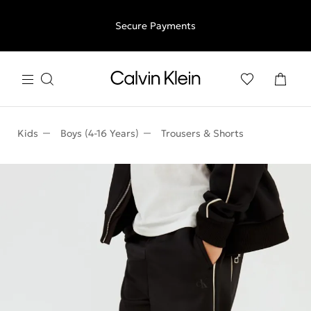
Free shipping for all orders above €50 | 97,79 лв + 30-days
Secure Payments
free returns
Kids
Boys (4-16 Years)
Trousers & Shorts