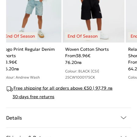
Logo Print Regular Denim
Woven Cotton Shorts
Rela
Shorts
From
38.96
€
Sho
38.96
€
Fro
76.20
лв
76.20
лв
64.2
Colour: BLACK [CSI]
Colour: Andrew Wash
25CW1000175CK
Colo
Free shipping for all orders above €50 | 97,79 лв
30-days free returns
Details