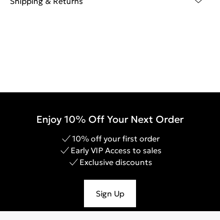
Shipping & Returns
Enjoy 10% Off Your Next Order
10% off your first order
Early VIP Access to sales
Exclusive discounts
Sign Up