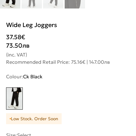
Wide Leg Joggers
37.58
€
73.50
лв
(inc. VAT)
Recommended Retail Price: 75.16€ | 147.00лв
Colour:
Ck Black
Low Stock. Order Soon
Size:
Select