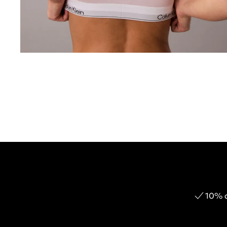
10% o