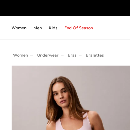
Fr
Women
Men
Kids
End Of Season
Women
Underwear
Bras
Bralettes