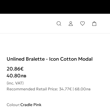
rns
Unlined Bralette - Icon Cotton Modal
20.86
€
40.80
лв
(inc. VAT)
Recommended Retail Price: 34.77€ | 68.00лв
Colour:
Cradle Pink