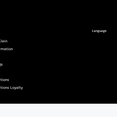
Language
lein
rmation
gs
tions
tions Loyalty
an General Product Safety Regulation