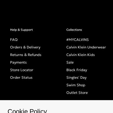
Help & Support
Collections
FAQ
#MYCALVINS
Orders & Delivery
Calvin Klein Underwear
Returns & Refunds
Calvin Klein Kids
Payments
Sale
Store Locator
Black Friday
Order Status
Singles' Day
Swim Shop
Outlet Store
Cookie Policy