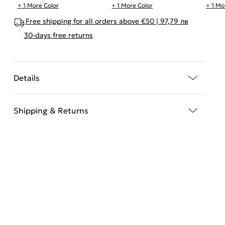
+ 1 More Color
+ 1 More Color
+ 1 Mo
Free shipping for all orders above €50 | 97,79 лв
30-days free returns
Details
Shipping & Returns