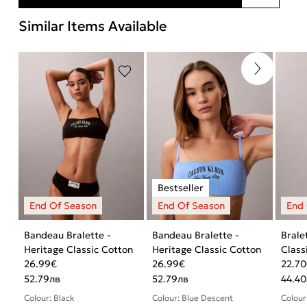
Similar Items Available
Bandeau Bralette -
Bandeau Bralette -
Brale
Heritage Classic Cotton
Heritage Classic Cotton
Class
26.99
€
26.99
€
22.70
52.79
лв
52.79
лв
44.40
Colour: Black
Colour: Blue Descent
Colour