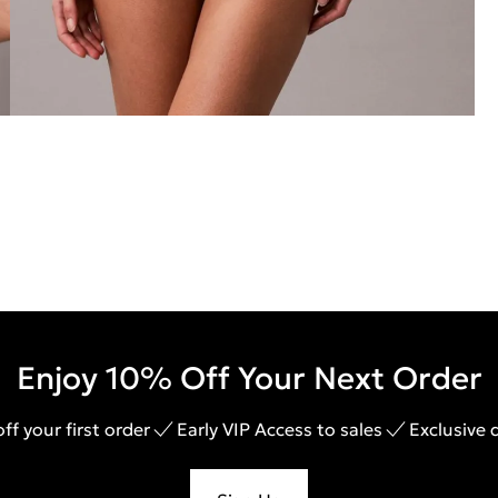
Enjoy 10% Off Your Next Order
ff your first order
Early VIP Access to sales
Exclusive 