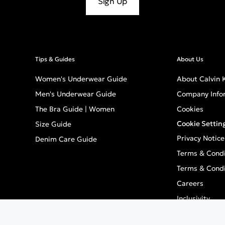
Sign Up
Tips & Guides
About Us
Women's Underwear Guide
About Calvin K
Men's Underwear Guide
Company Info
The Bra Guide | Women
Cookies
Cookie Settin
Size Guide
Privacy Notice
Denim Care Guide
Terms & Condi
Terms & Condi
Careers
Inclusivity
GPSR - Europe