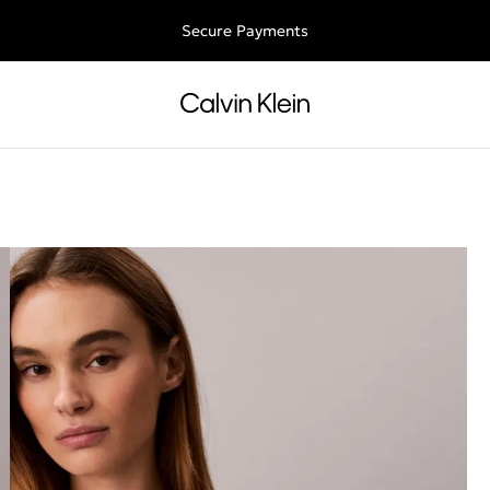
ee shipping for all orders above €50 | 97,79 лв + 30-days free retu
Secure Payments