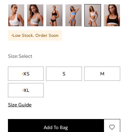
Low Stock. Order Soon
Size:
Select
XS
S
M
XL
Size Guide
"More information about sizes
Add To Bag