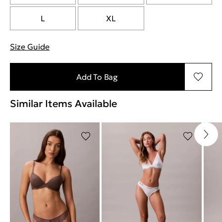
L
XL
Size Guide
"More information about sizes
Add To Bag
Similar Items Available