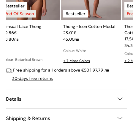
Sensual Lace Thong
Thong - Icon Cotton Modal
Thon
20.86
€
23.01
€
Cot
17.5
40.80
лв
45.00
лв
34.3
Colour: White
Colo
Colour: Botanical Brown
+ 7 More Colors
+ 2 
Free shipping for all orders above €50 | 97,79 лв
30-days free returns
Details
Shipping & Returns