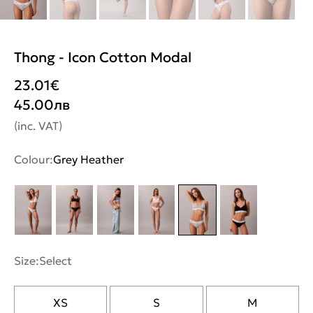
Thong - Icon Cotton Modal
23.01
€
45.00
лв
(inc. VAT)
Colour:
Grey Heather
Size:
Select
XS
S
M