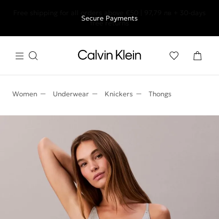
Free shipping for all orders above €50 | 97,79 лв + 30-days
Secure Payments
free returns
Women
Underwear
Knickers
Thongs