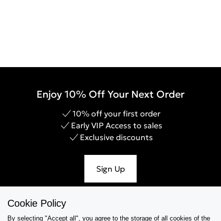
Enjoy 10% Off Your Next Order
10% off your first order
Early VIP Access to sales
Exclusive discounts
Sign Up
Cookie Policy
By selecting "Accept all", you agree to the storage of all cookies of the
Help & Support