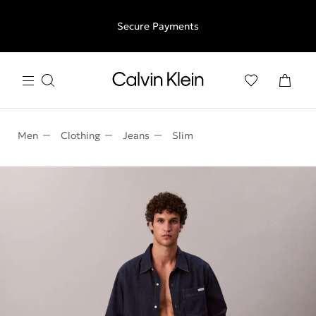
Free shipping for all orders above €50 | 97,79 лв + 30-days
Secure Payments
free returns
Men
Clothing
Jeans
Slim