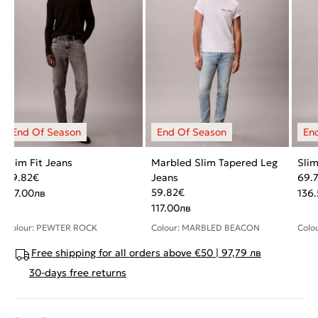
Slim Fit Jeans
Marbled Slim Tapered Leg
Slim
59.82
€
Jeans
69.
59.82
€
117.00
лв
136
117.00
лв
Colour: PEWTER ROCK
Colour: MARBLED BEACON
Colo
Free shipping for all orders above €50 | 97,79 лв
30-days free returns