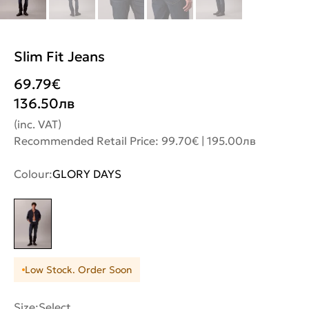
Slim Fit Jeans
69.79
€
136.50
лв
(inc. VAT)
Recommended Retail Price: 99.70€ | 195.00лв
Colour:
GLORY DAYS
Low Stock. Order Soon
Size:
Select