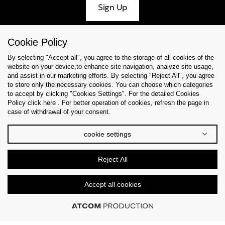
Sign Up
Cookie Policy
By selecting "Accept all", you agree to the storage of all cookies of the
Help & Support
website on your device,to enhance site navigation, analyze site usage,
and assist in our marketing efforts. By selecting "Reject All", you agree
Collections
to store only the necessary cookies. You can choose which categories
to accept by clicking "Cookies Settings". For the detailed Cookies
Policy click here . For better operation of cookies, refresh the page in
Tips & Guides
case of withdrawal of your consent.
About Us
cookie settings
Language
Reject All
Accept all cookies
© 2026 CK STORES B.V. All Rights Reserved