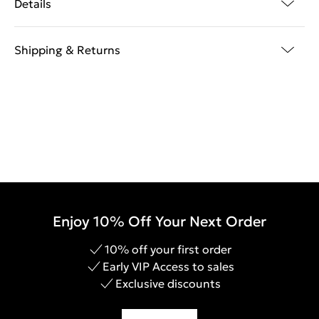
Details
Shipping & Returns
Enjoy 10% Off Your Next Order
10% off your first order
Early VIP Access to sales
Exclusive discounts