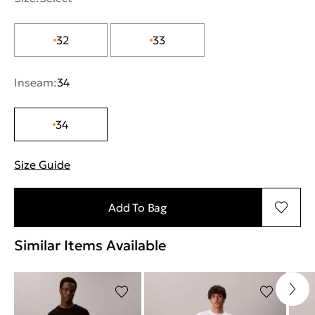
32
33
Inseam:
34
34
Size Guide
"More information about sizes
Add To Bag
Similar Items Available