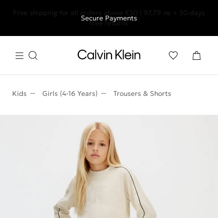
Free shipping for all orders above €50 | 97,79 лв + 30-days
Secure Payments
free returns
Kids
Girls (4-16 Years)
Trousers & Shorts