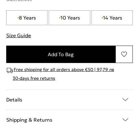
8 Years
10 Years
14 Years
Size Guide
"More information about sizes
Add To Bag
Free shipping for all orders above €50 | 97,79 лв
30-days free returns
Details
Shipping & Returns