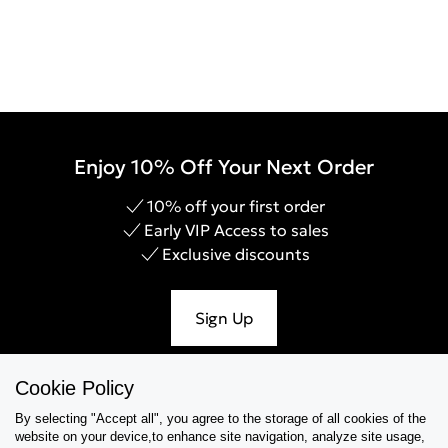
Enjoy 10% Off Your Next Order
10% off your first order
Early VIP Access to sales
Exclusive discounts
Sign Up
Cookie Policy
By selecting "Accept all", you agree to the storage of all cookies of the
Help & Support
website on your device,to enhance site navigation, analyze site usage,