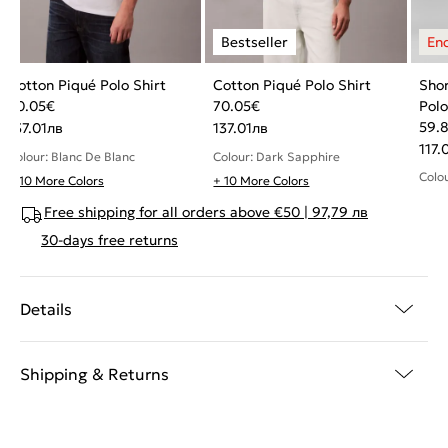
Cotton Piqué Polo Shirt
Cotton Piqué Polo Shirt
Shor
70.05
€
70.05
€
Polo
59.
137.01
лв
137.01
лв
117.
Colour: Blanc De Blanc
Colour: Dark Sapphire
Colo
+ 10 More Colors
+ 10 More Colors
Free shipping for all orders above €50 | 97,79 лв
30-days free returns
Details
Shipping & Returns