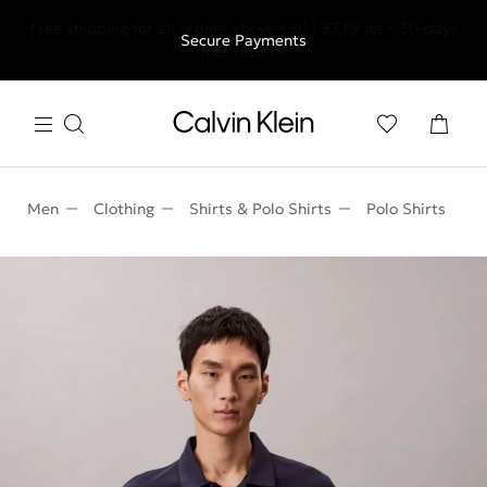
Free shipping for all orders above €50 | 97,79 лв + 30-days
Secure Payments
free returns
Men
Clothing
Shirts & Polo Shirts
Polo Shirts