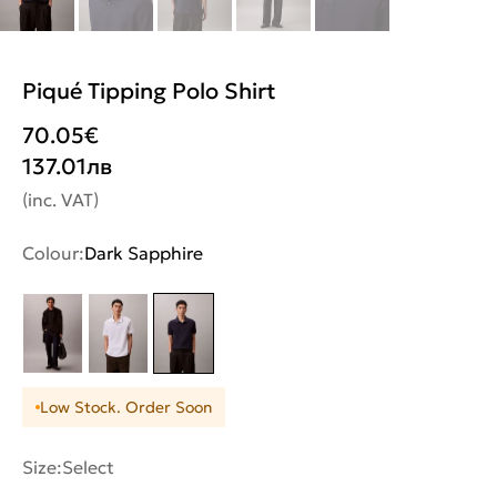
Piqué Tipping Polo Shirt
70.05
€
137.01
лв
(inc. VAT)
Colour:
Dark Sapphire
Low Stock. Order Soon
Size:
Select