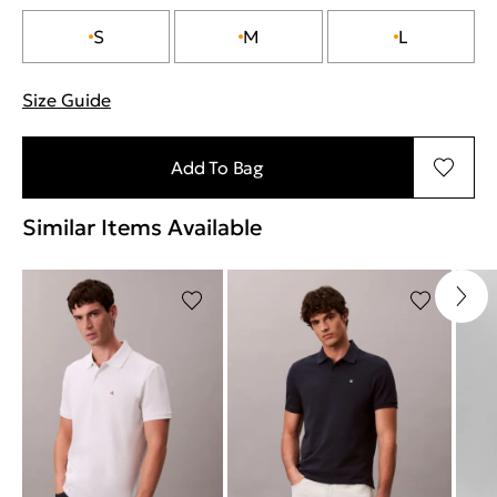
S
M
L
Size Guide
"More information about sizes
Add To Bag
Similar Items Available