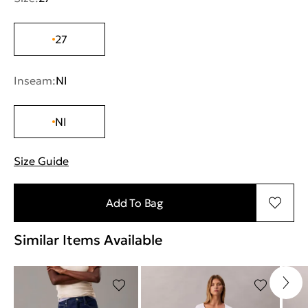
27
Inseam:
NI
NI
Size Guide
"More information about sizes
Add To Bag
Similar Items Available