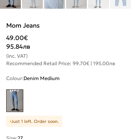
Mom Jeans
49.00
€
95.84
лв
(inc. VAT)
Recommended Retail Price: 99.70€ | 195.00лв
Colour:
Denim Medium
Just 1 left. Order soon.
Size:
27