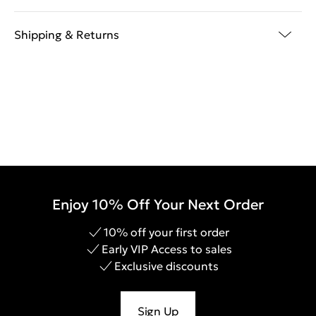
Shipping & Returns
Enjoy 10% Off Your Next Order
10% off your first order
Early VIP Access to sales
Exclusive discounts
Sign Up