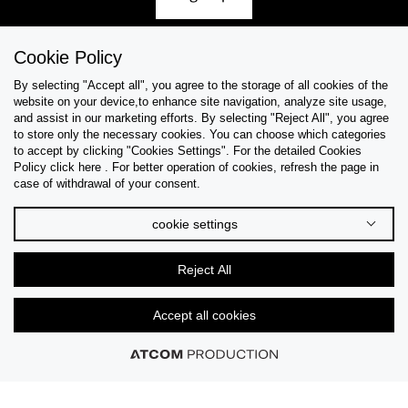
Cookie Policy
By selecting "Accept all", you agree to the storage of all cookies of the
Help & Support
website on your device,to enhance site navigation, analyze site usage,
and assist in our marketing efforts. By selecting "Reject All", you agree
Collections
to store only the necessary cookies. You can choose which categories
to accept by clicking "Cookies Settings". For the detailed Cookies
Policy click here . For better operation of cookies, refresh the page in
Tips & Guides
case of withdrawal of your consent.
About Us
cookie settings
Language
Reject All
Accept all cookies
© 2026 CK STORES B.V. All Rights Reserved