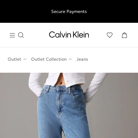
Free shipping for all orders above €50 | 97,79 лв + 30-days
Secure Payments
free returns
Outlet
Outlet Collection
Jeans