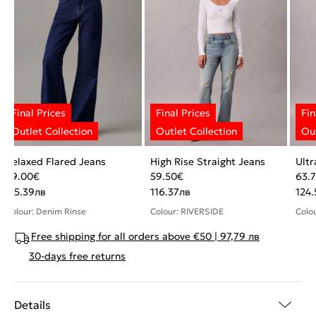
Relaxed Flared Jeans
High Rise Straight Jeans
Ultr
59.00
€
59.50
€
63.
115.39
лв
116.37
лв
124.
Colour: Denim Rinse
Colour: RIVERSIDE
Colo
Free shipping for all orders above €50 | 97,79 лв
30-days free returns
Details