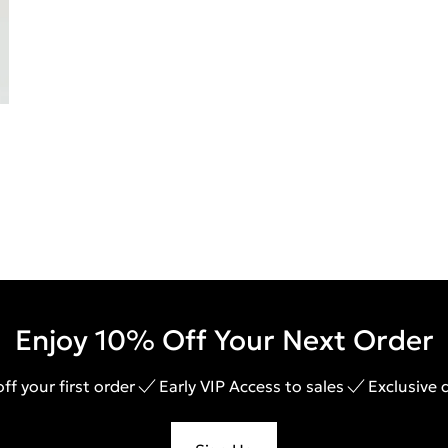
Enjoy 10% Off Your Next Order
ff your first order
Early VIP Access to sales
Exclusive 