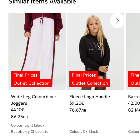
Similar Items Available
Wide Leg Colourblock
Fleece Logo Hoodie
Barre
Joggers
39.20
€
42.0
44.10
€
76.67
лв
82.14
86.25
лв
Colour: Light Lilac /
Raspberry Chocolate
Colour: Ck Black
Colour