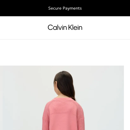
ee shipping for all orders above €50 | 97,79 лв + 30-days free retu
Secure Payments