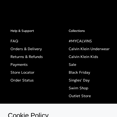
Help & Support
Collections
FAQ
#MYCALVINS
Orders & Delivery
Calvin Klein Underwear
Returns & Refunds
Calvin Klein Kids
Payments
Sale
Store Locator
Black Friday
Order Status
Singles' Day
Swim Shop
Outlet Store
Cookie Policy