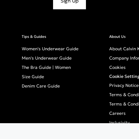
Sign Up
Tips & Guides
About Us
Women's Underwear Guide
About Calvin K
Men's Underwear Guide
Company Info
The Bra Guide | Women
Cookies
Cookie Settin
Size Guide
Privacy Notice
Denim Care Guide
Terms & Condi
Terms & Condi
Careers
Inclusivity
GPSR - Europe