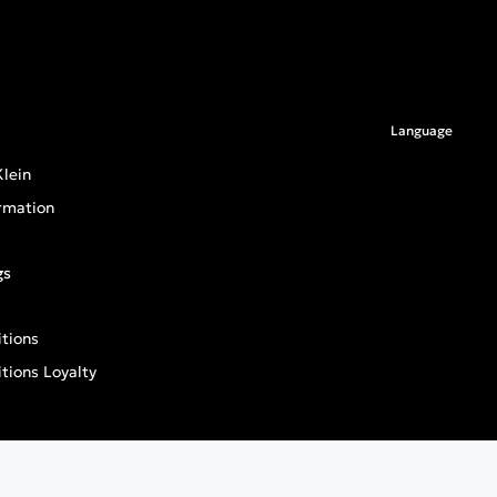
Language
lein
rmation
gs
tions
tions Loyalty
an General Product Safety Regulation