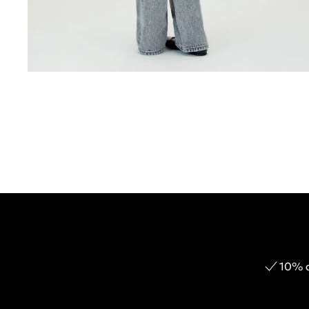
10% o