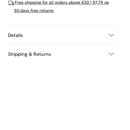
Free shipping for all orders above €50 | 97,79 лв
30-days free returns
Details
Shipping & Returns