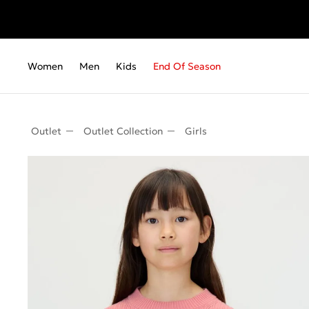
Fr
Women
Men
Kids
End Of Season
Outlet
Outlet Collection
Girls