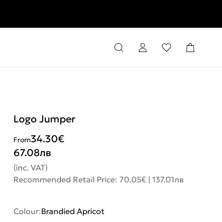
rns
Logo Jumper
34.30
€
From
67.08
лв
(inc. VAT)
Recommended Retail Price: 70.05€ | 137.01лв
Colour:
Brandied Apricot