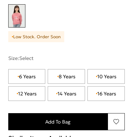
Low Stock. Order Soon
Size:
Select
6 Years
8 Years
10 Years
12 Years
14 Years
16 Years
Add To Bag