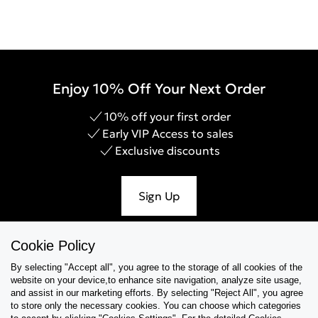
Enjoy 10% Off Your Next Order
10% off your first order
Early VIP Access to sales
Exclusive discounts
Sign Up
Cookie Policy
By selecting "Accept all", you agree to the storage of all cookies of the
Help & Support
website on your device,to enhance site navigation, analyze site usage,
and assist in our marketing efforts. By selecting "Reject All", you agree
Collections
to store only the necessary cookies. You can choose which categories