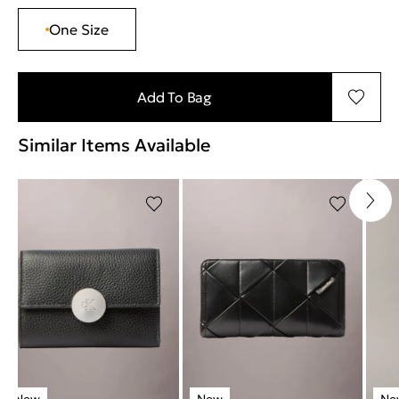
One Size
Add To Bag
Similar Items Available