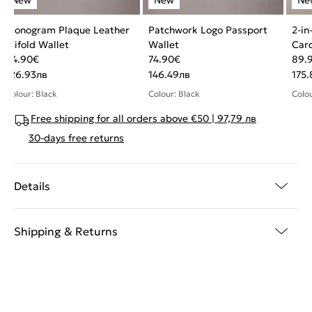
Monogram Plaque Leather
Patchwork Logo Passport
2-in
Trifold Wallet
Wallet
Car
64.90
€
74.90
€
89.
126.93
лв
146.49
лв
175.
Colour: Black
Colour: Black
Colou
Free shipping for all orders above €50 | 97,79 лв
30-days free returns
Details
Shipping & Returns