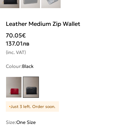
Leather Medium Zip Wallet
70.05
€
137.01
лв
(inc. VAT)
Colour:
Black
Just 3 left. Order soon.
Size:
One Size