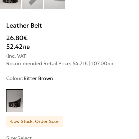
Leather Belt
26.80
€
52.42
лв
(inc. VAT)
Recommended Retail Price: 54.71€ | 107.00лв
Colour:
Bitter Brown
Low Stock. Order Soon
Size:
Select