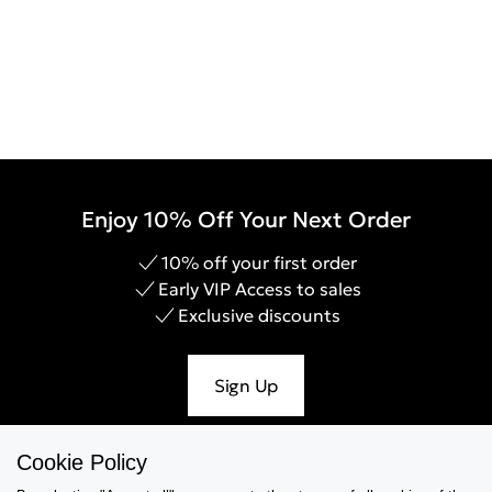
Enjoy 10% Off Your Next Order
10% off your first order
Early VIP Access to sales
Exclusive discounts
Sign Up
Cookie Policy