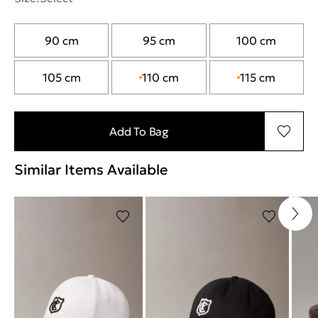
90 cm
95 cm
100 cm
105 cm
110 cm
115 cm
Add To Bag
Similar Items Available