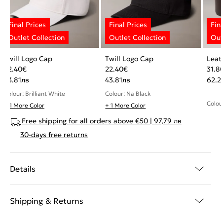
Twill Logo Cap
Twill Logo Cap
Leat
22.40
€
22.40
€
31.8
43.81
лв
43.81
лв
62.
Colour: Brilliant White
Colour: Na Black
Colo
+ 1 More Color
+ 1 More Color
Free shipping for all orders above €50 | 97,79 лв
30-days free returns
Details
Shipping & Returns