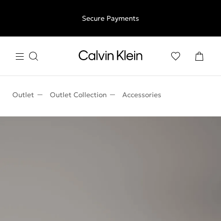
Free shipping for all orders above €50 | 97,79 лв + 30-days
Secure Payments
free returns
Outlet
Outlet Collection
Accessories