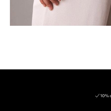
10% o