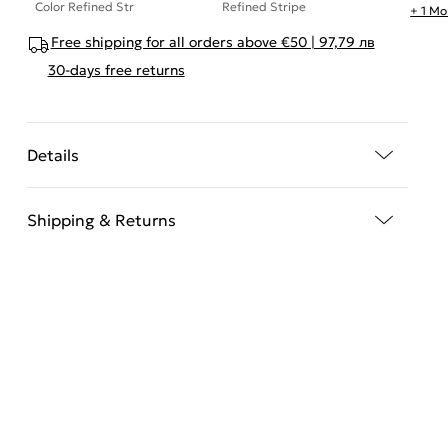
Color Refined Str
Refined Stripe
+ 1 Mo
Free shipping for all orders above €50 | 97,79 лв
30-days free returns
Details
Shipping & Returns