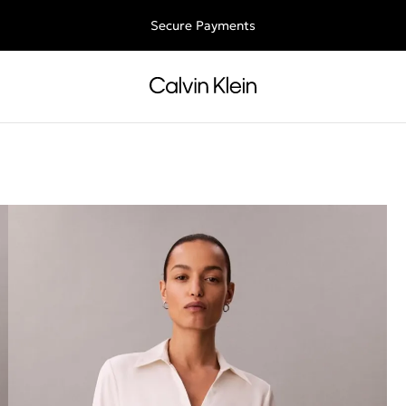
ee shipping for all orders above €50 | 97,79 лв + 30-days free retu
Secure Payments