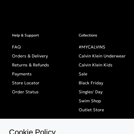
Help & Support
Collections
FAQ
#MYCALVINS
Orders & Delivery
Calvin Klein Underwear
Returns & Refunds
Calvin Klein Kids
Payments
Sale
Store Locator
Black Friday
Order Status
Singles' Day
Swim Shop
Outlet Store
Cookie Policy