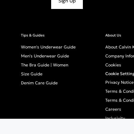
Sign Up
Tips & Guides
About Us
Women's Underwear Guide
About Calvin K
Men's Underwear Guide
Company Info
The Bra Guide | Women
Cookies
Cookie Settin
Size Guide
Privacy Notice
Denim Care Guide
Terms & Condi
Terms & Condi
Careers
Inclusivity
GPSR - Europe