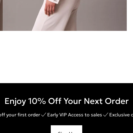
Enjoy 10% Off Your Next Order
ff your first order
Early VIP Access to sales
Exclusive 