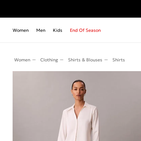
Fr
Women
Men
Kids
End Of Season
Women
Clothing
Shirts & Blouses
Shirts