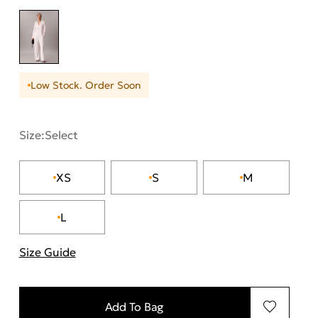
Low Stock. Order Soon
Size:
Select
XS
S
M
L
Size Guide
"More information about sizes
Add To Bag