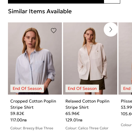
Similar Items Available
Cropped Cotton Poplin
Relaxed Cotton Poplin
Pliss
Stripe Shirt
Stripe Shirt
53.9
59.82
€
65.96
€
105.6
117.00
лв
129.01
лв
Colour
Colour: Breezy Blue Three
Colour: Calico Three Color