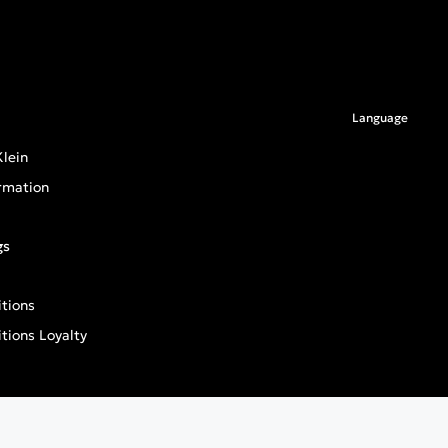
Language
lein
rmation
gs
tions
tions Loyalty
an General Product Safety Regulation