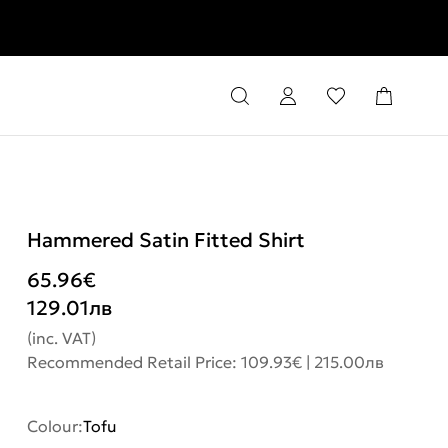
rns
Hammered Satin Fitted Shirt
65.96
€
129.01
лв
(inc. VAT)
Recommended Retail Price: 109.93€ | 215.00лв
Colour:
Tofu