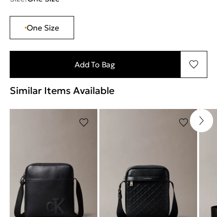
One Size
Add To Bag
Similar Items Available