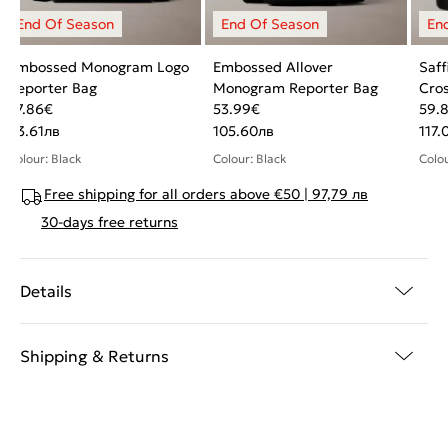
Embossed Monogram Logo
Embossed Allover
Saf
Reporter Bag
Monogram Reporter Bag
Cros
47.86
€
53.99
€
59.
93.61
лв
105.60
лв
117.
Colour: Black
Colour: Black
Colou
Free shipping for all orders above €50 | 97,79 лв
30-days free returns
Details
Shipping & Returns