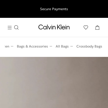
Free shipping for all orders above €50 | 97,79 лв + 30-days
Secure Payments
free returns
Men
Bags & Accessories
All Bags
Crossbody Bags