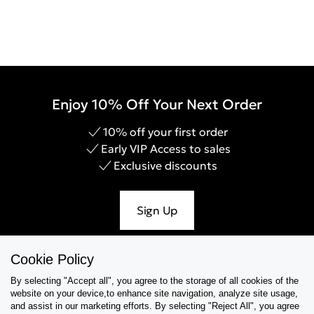
Enjoy 10% Off Your Next Order
10% off your first order
Early VIP Access to sales
Exclusive discounts
Sign Up
Cookie Policy
By selecting "Accept all", you agree to the storage of all cookies of the
Help & Support
website on your device,to enhance site navigation, analyze site usage,
and assist in our marketing efforts. By selecting "Reject All", you agree