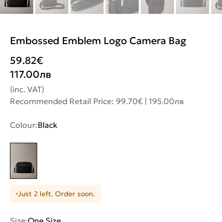
Embossed Emblem Logo Camera Bag
59.82
€
117.00
лв
(inc. VAT)
Recommended Retail Price: 99.70€ | 195.00лв
Colour:
Black
Just 2 left. Order soon.
Size:
One Size