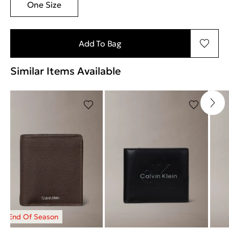
One Size
Add To Bag
Similar Items Available