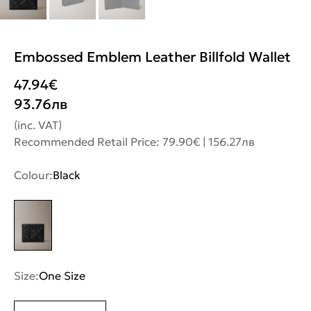
Embossed Emblem Leather Billfold Wallet
47.94
€
93.76
лв
(inc. VAT)
Recommended Retail Price: 79.90€ | 156.27лв
Colour:
Black
Size:
One Size