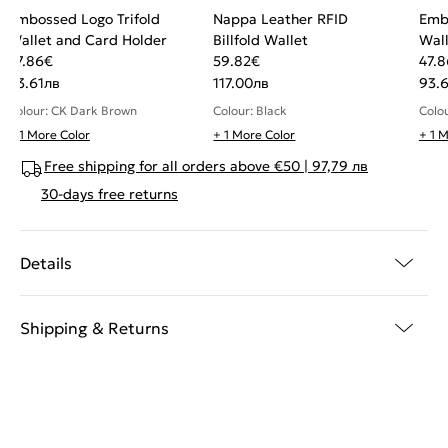
Embossed Logo Trifold
Nappa Leather RFID
Emb
Wallet and Card Holder
Billfold Wallet
Wall
47.86
€
59.82
€
47.8
93.61
лв
117.00
лв
93.6
Colour: CK Dark Brown
Colour: Black
Colo
+ 1 More Color
+ 1 More Color
+ 1 
Free shipping for all orders above €50 | 97,79 лв
30-days free returns
Details
Shipping & Returns