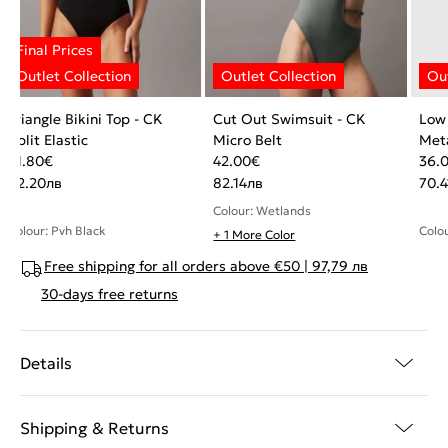
Triangle Bikini Top - CK
Cut Out Swimsuit - CK
Low
Split Elastic
Micro Belt
Meta
31.80
€
42.00
€
36.
62.20
лв
82.14
лв
70.4
Colour: Wetlands
Colour: Pvh Black
Colou
+ 1 More Color
Free shipping for all orders above €50 | 97,79 лв
30-days free returns
Details
Shipping & Returns