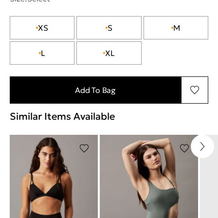
XS
S
M
L
XL
Add To Bag
Similar Items Available