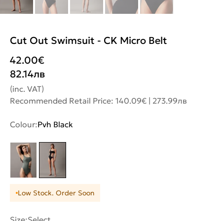
Cut Out Swimsuit - CK Micro Belt
42.00
€
82.14
лв
(inc. VAT)
Recommended Retail Price: 140.09€ | 273.99лв
Colour:
Pvh Black
Low Stock. Order Soon
Size:
Select