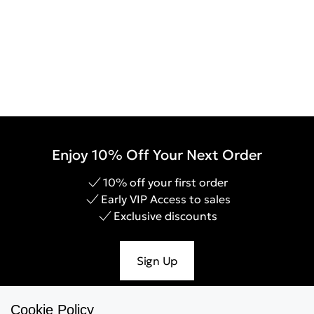
Enjoy 10% Off Your Next Order
10% off your first order
Early VIP Access to sales
Exclusive discounts
Sign Up
Cookie Policy