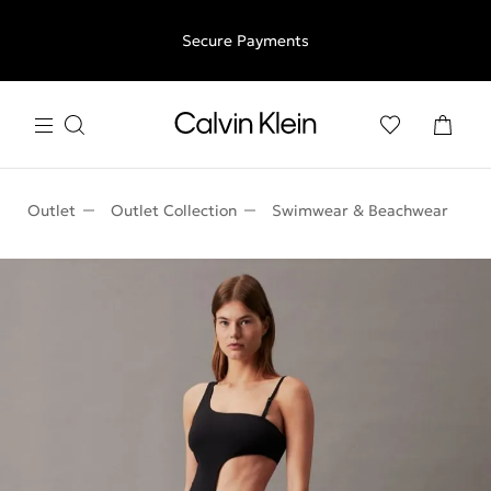
Free shipping for all orders above €50 | 97,79 лв + 30-days
Secure Payments
free returns
Outlet
Outlet Collection
Swimwear & Beachwear