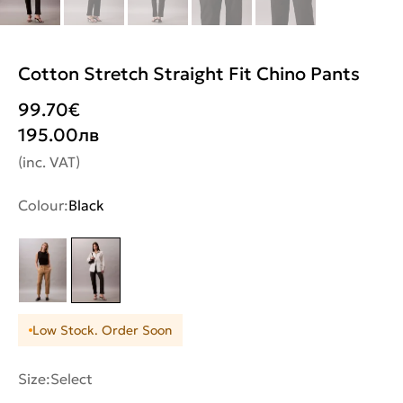
Cotton Stretch Straight Fit Chino Pants
99.70
€
195.00
лв
(inc. VAT)
Colour:
Black
Low Stock. Order Soon
Size:
Select