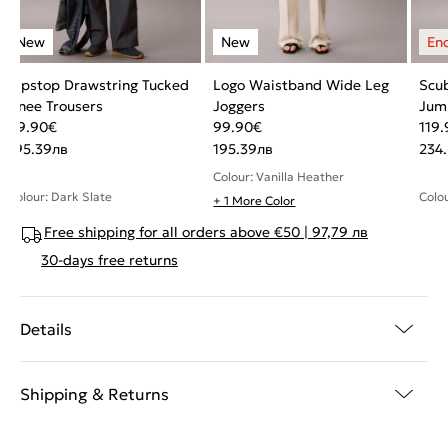
Ripstop Drawstring Tucked
Logo Waistband Wide Leg
Scub
Knee Trousers
Joggers
Jum
99.90
€
99.90
€
119.
195.39
лв
195.39
лв
234
Colour: Vanilla Heather
Colour: Dark Slate
Colou
+ 1 More Color
Free shipping for all orders above €50 | 97,79 лв
30-days free returns
Details
Shipping & Returns