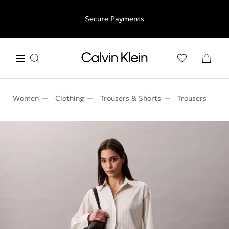
Free shipping for all orders above €50 | 97,79 лв + 30-days
Secure Payments
free returns
Women
Clothing
Trousers & Shorts
Trousers