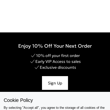
Enjoy 10% Off Your Next Order
10% off your first order
Early VIP Access to sales
Exclusive discounts
Sign Up
Cookie Policy
By selecting "Accept all", you agree to the storage of all cookies of the
Help & Support