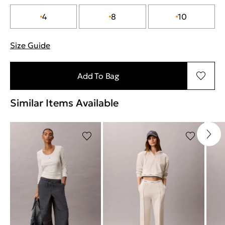
4
8
10
Size Guide
"More information about sizes
Add To Bag
Similar Items Available