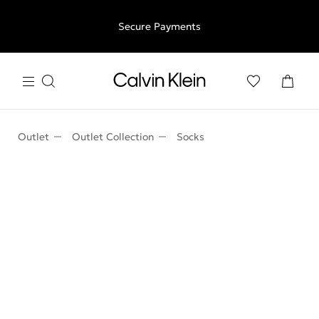
Free shipping for all orders above €50 | 97,79 лв + 30-days
Secure Payments
free returns
Outlet
Outlet Collection
Socks