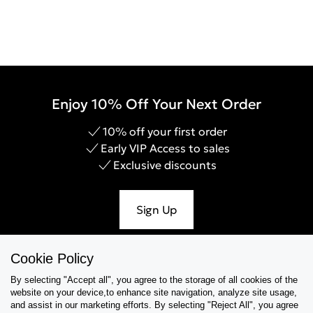
Enjoy 10% Off Your Next Order
10% off your first order
Early VIP Access to sales
Exclusive discounts
Sign Up
Cookie Policy
By selecting "Accept all", you agree to the storage of all cookies of the
Help & Support
website on your device,to enhance site navigation, analyze site usage,
and assist in our marketing efforts. By selecting "Reject All", you agree