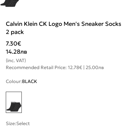
Calvin Klein CK Logo Men's Sneaker Socks
2 pack
7.30
€
14.28
лв
(inc. VAT)
Recommended Retail Price: 12.78€ | 25.00лв
Colour:
BLACK
Size:
Select