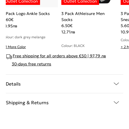
3 Pack Logo Ankle Socks
3 Pack Athleisure Men
3 Pa
5.60
€
Socks
Sne
6.50
€
5.6
10.95
лв
12.71
лв
10.9
Colour: dark grey melange
Colo
Colour: BLACK
+ 1 More Color
+ 2 
Free shipping for all orders above €50 | 97,79 лв
30-days free returns
Details
Shipping & Returns