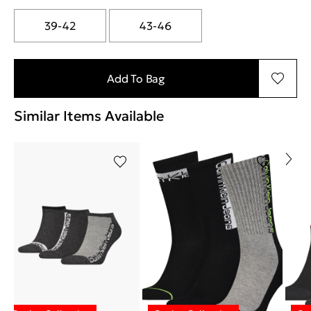
39-42
43-46
Add To Bag
Similar Items Available