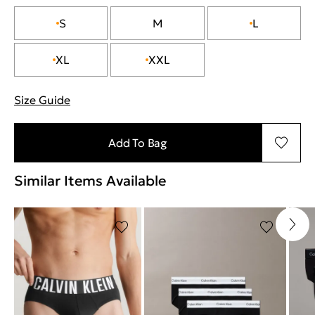
S
M
L
XL
XXL
Size Guide
"More information about sizes
Add To Bag
Similar Items Available