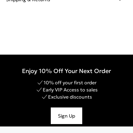
Enjoy 10% Off Your Next Order
10% off your first order
Early VIP Access to sales
Exclusive discounts
Sign Up