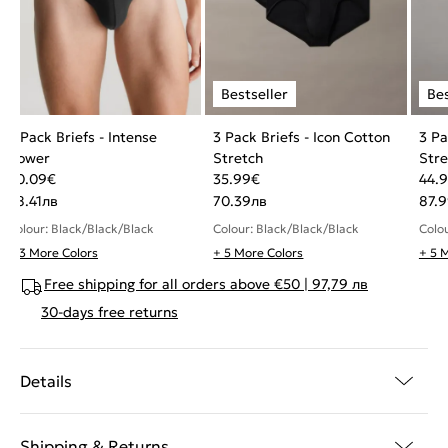
3 Pack Briefs - Intense
3 Pack Briefs - Icon Cotton
3 Pa
Power
Stretch
Stre
40.09
€
35.99
€
44.
78.41
лв
70.39
лв
87.
Colour: Black/Black/Black
Colour: Black/Black/Black
Colo
+ 3 More Colors
+ 5 More Colors
+ 5 
Free shipping for all orders above €50 | 97,79 лв
30-days free returns
Details
Shipping & Returns