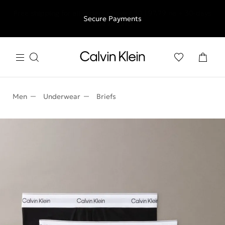
Free shipping for all orders above €50 | 97,79 лв + 30-days
Secure Payments
free returns
Men
Underwear
Briefs