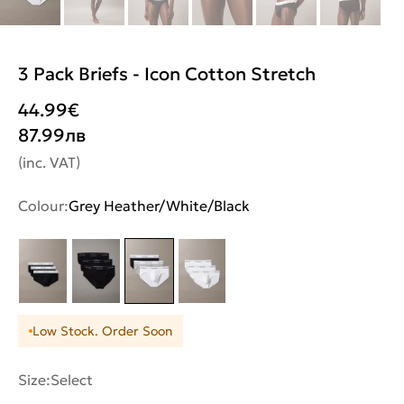
3 Pack Briefs - Icon Cotton Stretch
44.99
€
87.99
лв
(inc. VAT)
Colour:
Grey Heather/White/Black
Low Stock. Order Soon
Size:
Select