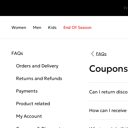
Fr
Women
Men
Kids
End Of Season
FAQs
FAQs
Orders and Delivery
Coupons
Returns and Refunds
Payments
Can I return disc
Product related
How can I receiv
My Account