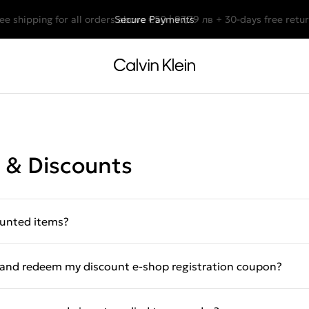
ee shipping for all orders above €50 | 97,79 лв + 30-days free retu
Secure Payments
 & Discounts
ounted items?
e and redeem my discount e-shop registration coupon?