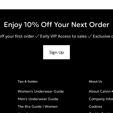
Enjoy 10% Off Your Next Order
ff your first order
Early VIP Access to sales
Exclusive 
Sign Up
Tips & Guides
About Us
Women's Underwear Guide
About Calvin K
Men's Underwear Guide
Company Info
The Bra Guide | Women
Cookies