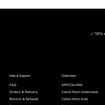
10% o
Help & Support
Collections
FAQ
#MYCALVINS
Orders & Delivery
Calvin Klein Underwear
Returns & Refunds
Calvin Klein Kids