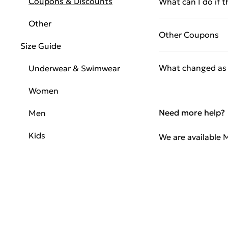
Coupons & Discounts
What can I do if 
Other
Other Coupons
Size Guide
What changed as 
Underwear & Swimwear
Women
Need more help?
Men
Kids
We are available 