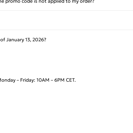
the promo code is not applied to my order?
of January 13, 2026?
Monday – Friday: 10AM – 6PM CET.