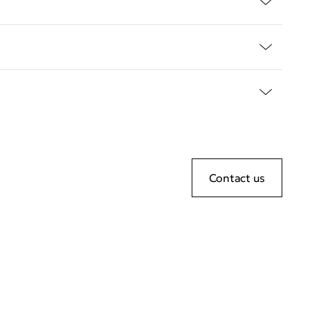
Contact us