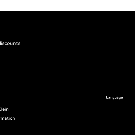
discounts
Language
lein
rmation