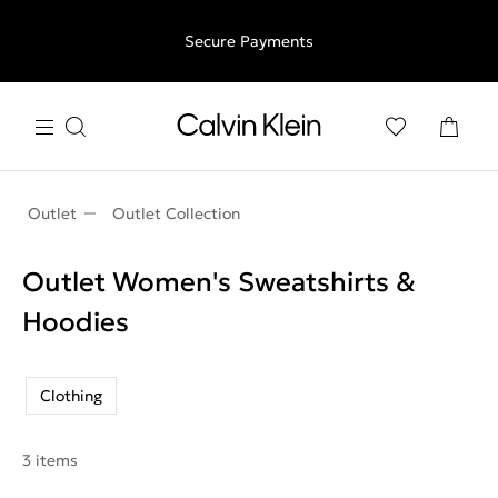
Free shipping for all orders above €50 | 97,79 лв + 30-days
Secure Payments
free returns
Outlet
Outlet Collection
Outlet Women's Sweatshirts &
Hoodies
Clothing
3 items