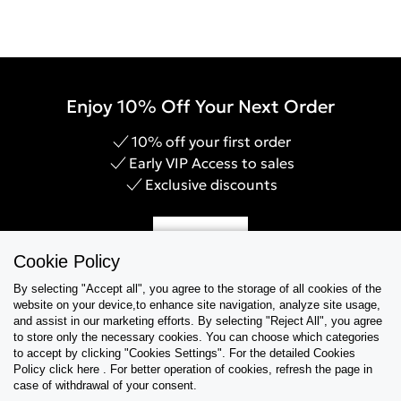
Enjoy 10% Off Your Next Order
10% off your first order
Early VIP Access to sales
Exclusive discounts
Sign Up
Cookie Policy
By selecting "Accept all", you agree to the storage of all cookies of the
website on your device,to enhance site navigation, analyze site usage,
and assist in our marketing efforts. By selecting "Reject All", you agree
Help & Support
to store only the necessary cookies. You can choose which categories
to accept by clicking "Cookies Settings". For the detailed Cookies
Policy click here . For better operation of cookies, refresh the page in
Collections
case of withdrawal of your consent.