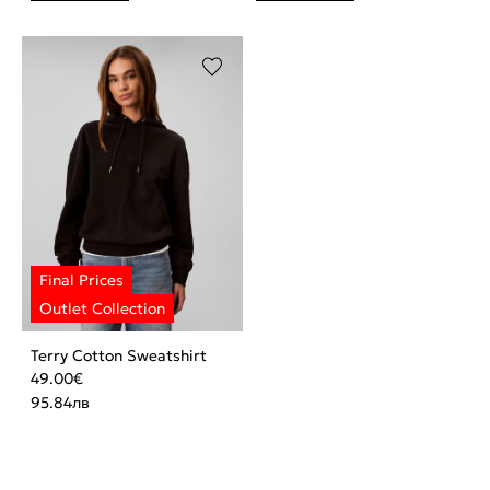
Terry Cotton Sweatshirt
49.00
€
95.84
лв