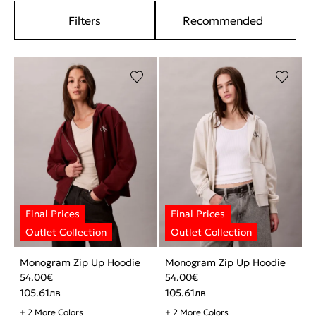
Filters
Recommended
Monogram Zip Up Hoodie
Monogram Zip Up Hoodie
54.00
€
54.00
€
105.61
лв
105.61
лв
+ 2 More Colors
+ 2 More Colors