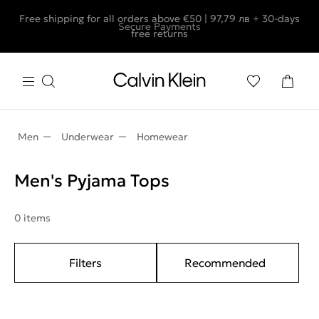
Free shipping for all orders above €50 | 97,79 лв + 30-days
Secure Payments
free returns
Men
Underwear
Homewear
Men's Pyjama Tops
0 items
Filters
Recommended