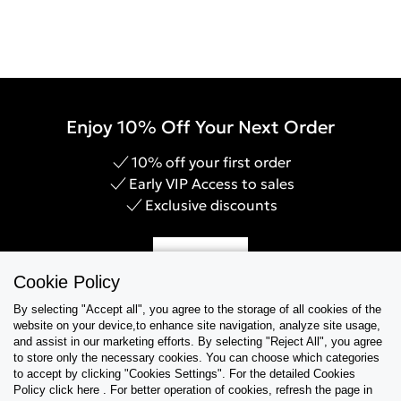
Enjoy 10% Off Your Next Order
10% off your first order
Early VIP Access to sales
Exclusive discounts
Sign Up
Cookie Policy
By selecting "Accept all", you agree to the storage of all cookies of the
website on your device,to enhance site navigation, analyze site usage,
and assist in our marketing efforts. By selecting "Reject All", you agree
Help & Support
to store only the necessary cookies. You can choose which categories
to accept by clicking "Cookies Settings". For the detailed Cookies
Policy click here . For better operation of cookies, refresh the page in
Collections