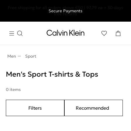
Free shipping for all orders above €50 | 97,79 лв + 30-days
Secure Payments
free returns
Men
Sport
Men's Sport T-shirts & Tops
0 items
Filters
Recommended