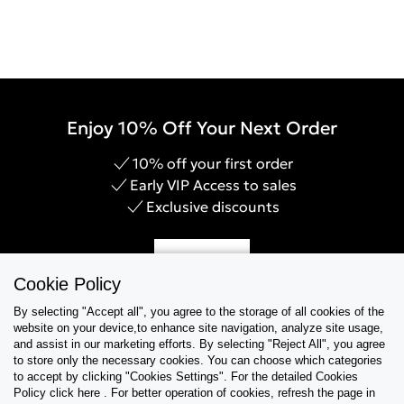
Enjoy 10% Off Your Next Order
10% off your first order
Early VIP Access to sales
Exclusive discounts
Sign Up
Cookie Policy
By selecting "Accept all", you agree to the storage of all cookies of the
website on your device,to enhance site navigation, analyze site usage,
and assist in our marketing efforts. By selecting "Reject All", you agree
Help & Support
to store only the necessary cookies. You can choose which categories
to accept by clicking "Cookies Settings". For the detailed Cookies
Policy click here . For better operation of cookies, refresh the page in
Collections