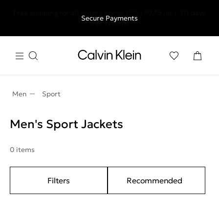
Free shipping for all orders above €50 | 97,79 лв + 30-days
Secure Payments
free returns
Men
Sport
Men's Sport Jackets
0 items
Filters
Recommended