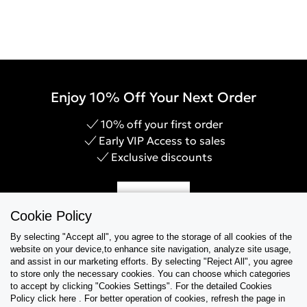
Enjoy 10% Off Your Next Order
10% off your first order
Early VIP Access to sales
Exclusive discounts
Sign Up
Cookie Policy
By selecting "Accept all", you agree to the storage of all cookies of the
website on your device,to enhance site navigation, analyze site usage,
and assist in our marketing efforts. By selecting "Reject All", you agree
Help & Support
to store only the necessary cookies. You can choose which categories
to accept by clicking "Cookies Settings". For the detailed Cookies
Policy click here . For better operation of cookies, refresh the page in
Collections