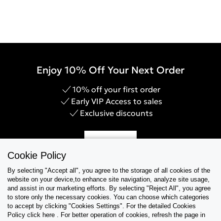
Enjoy 10% Off Your Next Order
10% off your first order
Early VIP Access to sales
Exclusive discounts
Sign Up
Cookie Policy
By selecting "Accept all", you agree to the storage of all cookies of the
website on your device,to enhance site navigation, analyze site usage,
and assist in our marketing efforts. By selecting "Reject All", you agree
Help & Support
to store only the necessary cookies. You can choose which categories
to accept by clicking "Cookies Settings". For the detailed Cookies
Policy click here . For better operation of cookies, refresh the page in
Collections