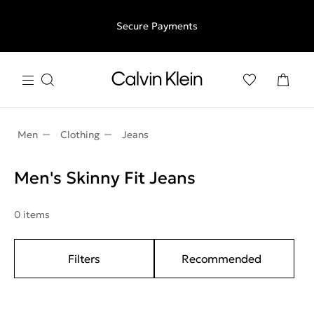
Free shipping for all orders above €50 | 97,79 лв + 30-days
Secure Payments
free returns
Men
Clothing
Jeans
Men's Skinny Fit Jeans
0 items
Filters
Recommended