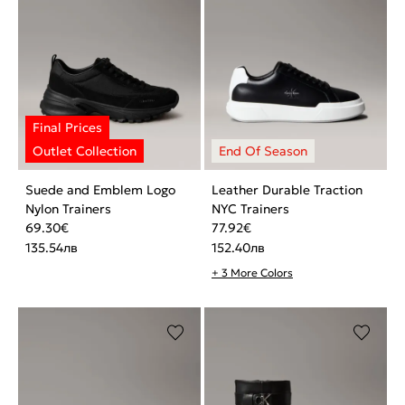
Suede and Emblem Logo
Leather Durable Traction
Nylon Trainers
NYC Trainers
69.30
€
77.92
€
135.54
лв
152.40
лв
+ 3 More Colors