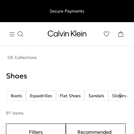
Free shipping for all orders above €50 | 97,79 лв + 30-days
Secure Payments
free returns
CK Collections
Shoes
Boots
Espadrilles
Flat Shoes
Sandals
Sliders & F
97 items
Filters
Recommended