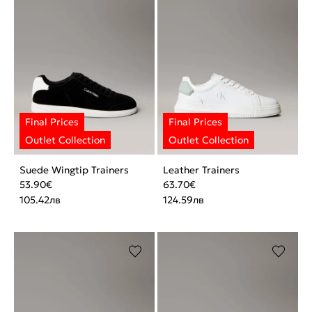
Suede Wingtip Trainers
Leather Trainers
53.90
€
63.70
€
105.42
лв
124.59
лв