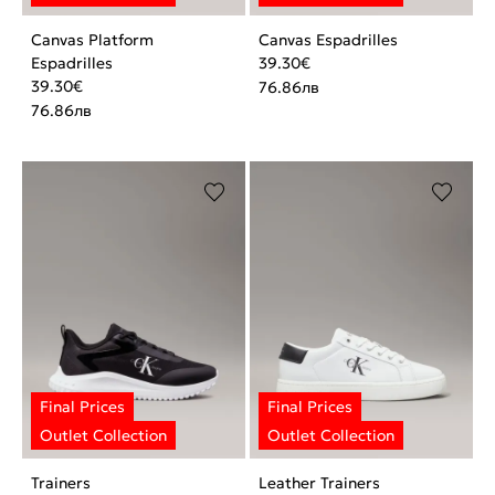
Canvas Platform
Canvas Espadrilles
Espadrilles
39.30
€
39.30
€
76.86
лв
76.86
лв
Trainers
Leather Trainers