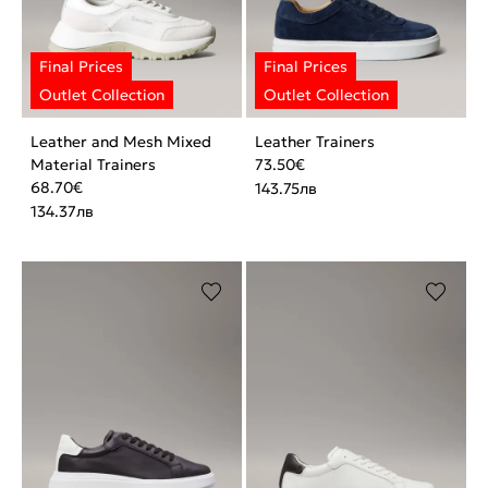
Leather and Mesh Mixed
Leather Trainers
Material Trainers
73.50
€
68.70
€
143.75
лв
134.37
лв