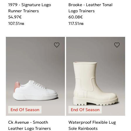
1979 - Signature Logo
Brooke - Leather Tonal
Runner Trainers
Logo Trainers
54.97
€
60.08
€
107.51
лв
117.51
лв
Ck Avenue - Smooth
Waterproof Flexible Lug
Leather Logo Trainers
Sole Rainboots