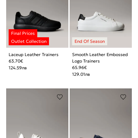
Laceup Leather Trainers
Smooth Leather Embossed
63.70
€
Logo Trainers
65.96
€
124.59
лв
129.01
лв