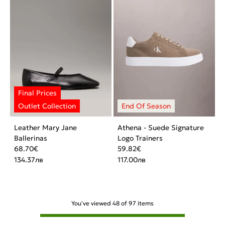
Leather Mary Jane
Athena - Suede Signature
Ballerinas
Logo Trainers
68.70
€
59.82
€
134.37
лв
117.00
лв
You've viewed
48
of
97
items