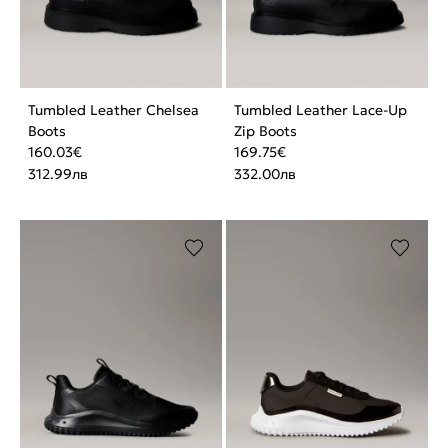
Tumbled Leather Chelsea
Tumbled Leather Lace-Up
Boots
Zip Boots
160.03
€
169.75
€
312.99
лв
332.00
лв