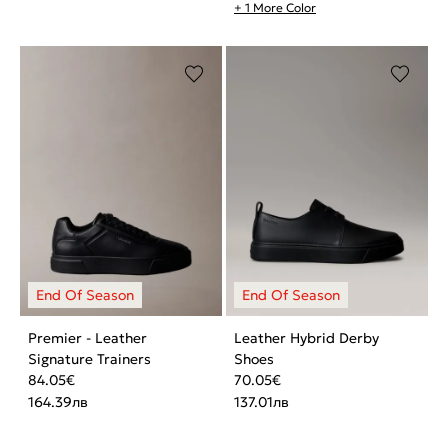
+ 1 More Color
Premier - Leather
Leather Hybrid Derby
Signature Trainers
Shoes
84.05
€
70.05
€
164.39
лв
137.01
лв