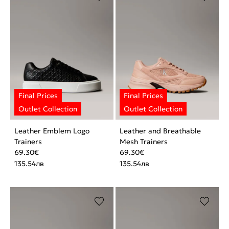
Leather Emblem Logo
Leather and Breathable
Trainers
Mesh Trainers
69.30
€
69.30
€
135.54
лв
135.54
лв