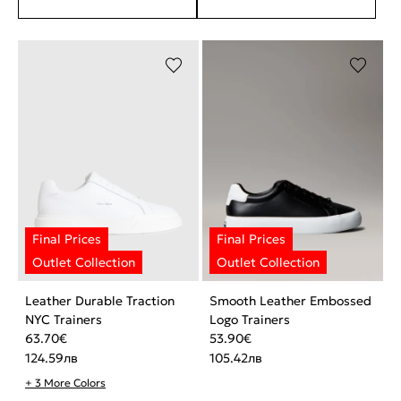
Leather Durable Traction
Smooth Leather Embossed
NYC Trainers
Logo Trainers
63.70
€
53.90
€
124.59
лв
105.42
лв
+ 3 More Colors