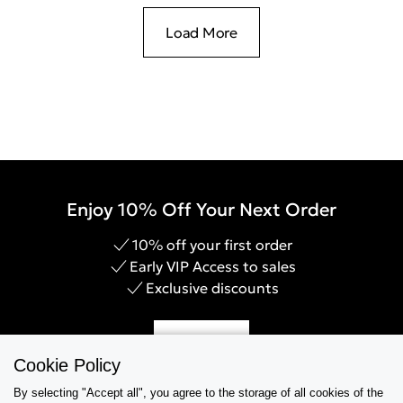
Load More
Enjoy 10% Off Your Next Order
10% off your first order
Early VIP Access to sales
Exclusive discounts
Sign Up
Cookie Policy
By selecting "Accept all", you agree to the storage of all cookies of the