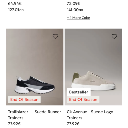
64.94
€
72.09
€
127.01
лв
141.00
лв
+ 1 More Color
Trailblazer — Suede Runner
Ck Avenue - Suede Logo
Trainers
Trainers
77.92
€
77.92
€