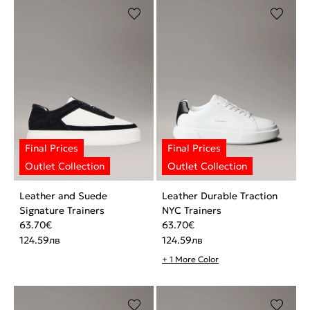
Leather and Suede
Leather Durable Traction
Signature Trainers
NYC Trainers
63.70
€
63.70
€
124.59
лв
124.59
лв
+ 1 More Color