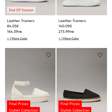
Leather Trainers
Leather Trainers
84.05
€
140.09
€
164.39
лв
273.99
лв
+ 1 More Color
+ 1 More Color