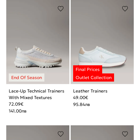
Lace-Up Technical Trainers
Leather Trainers
With Mixed Textures
49.00
€
72.09
€
95.84
лв
141.00
лв