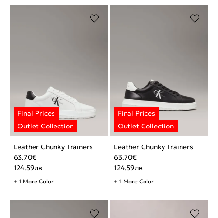
Leather Chunky Trainers
Leather Chunky Trainers
63.70
€
63.70
€
124.59
лв
124.59
лв
+ 1 More Color
+ 1 More Color