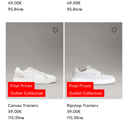
49.00
€
49.00
€
95.84
лв
95.84
лв
Canvas Trainers
Ripstop Trainers
59.00
€
59.00
€
115.39
лв
115.39
лв