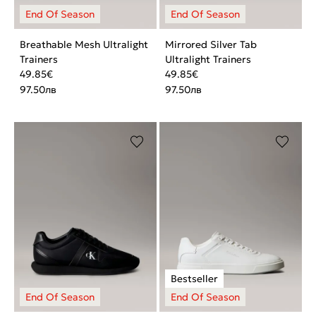
Breathable Mesh Ultralight
Mirrored Silver Tab
Trainers
Ultralight Trainers
49.85
€
49.85
€
97.50
лв
97.50
лв