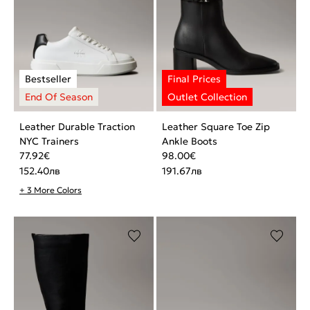
Leather Durable Traction
Leather Square Toe Zip
NYC Trainers
Ankle Boots
77.92
€
98.00
€
152.40
лв
191.67
лв
+ 3 More Colors