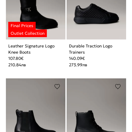
Leather Signature Logo
Durable Traction Logo
Knee Boots
Trainers
107.80
€
140.09
€
210.84
лв
273.99
лв