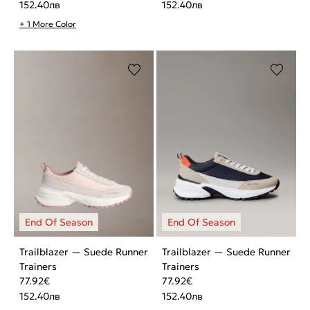
152.40
лв
152.40
лв
+ 1 More Color
Trailblazer — Suede Runner
Trailblazer — Suede Runner
Trainers
Trainers
77.92
€
77.92
€
152.40
лв
152.40
лв