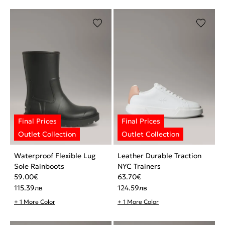
Waterproof Flexible Lug
Leather Durable Traction
Sole Rainboots
NYC Trainers
59.00
€
63.70
€
115.39
лв
124.59
лв
+ 1 More Color
+ 1 More Color