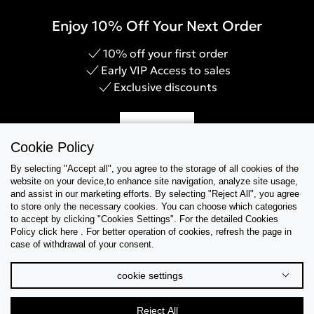
Enjoy 10% Off Your Next Order
10% off your first order
Early VIP Access to sales
Exclusive discounts
Sign Up
Cookie Policy
By selecting "Accept all", you agree to the storage of all cookies of the
website on your device,to enhance site navigation, analyze site usage,
and assist in our marketing efforts. By selecting "Reject All", you agree
Help & Support
to store only the necessary cookies. You can choose which categories
to accept by clicking "Cookies Settings". For the detailed Cookies
Policy click here . For better operation of cookies, refresh the page in
Collections
case of withdrawal of your consent.
Tips & Guides
cookie settings
About Us
Reject All