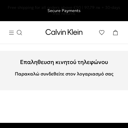
Free shipping for all orders above €50 | 97,79 лв + 30-days
Secure Payments
free returns
Επαληθευση κινητού τηλεφώνου
Παρακαλώ συνδεθείτε στον λογαριασμό σας