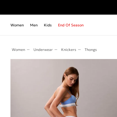
Fr
Women
Men
Kids
End Of Season
Women
Underwear
Knickers
Thongs