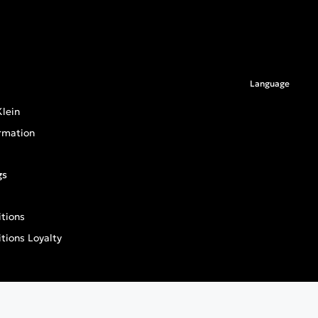
Language
lein
rmation
gs
tions
tions Loyalty
an General Product Safety Regulation