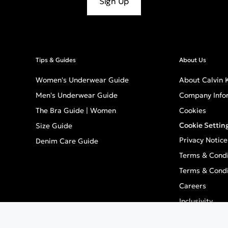
Sign Up
Tips & Guides
About Us
Women's Underwear Guide
About Calvin K
Men's Underwear Guide
Company Info
The Bra Guide | Women
Cookies
Cookie Settin
Size Guide
Privacy Notice
Denim Care Guide
Terms & Condi
Terms & Condi
Careers
Inclusivity
GPSR - Europe