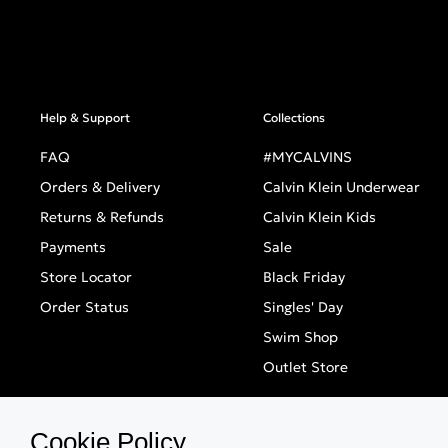
Help & Support
Collections
FAQ
#MYCALVINS
Orders & Delivery
Calvin Klein Underwear
Returns & Refunds
Calvin Klein Kids
Payments
Sale
Store Locator
Black Friday
Order Status
Singles' Day
Swim Shop
Outlet Store
Cookie Policy