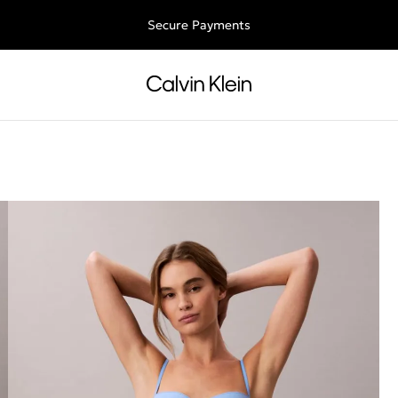
ee shipping for all orders above €50 | 97,79 лв + 30-days free retu
Secure Payments