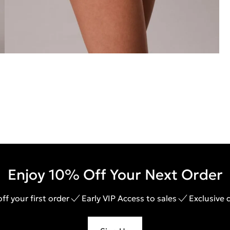
Enjoy 10% Off Your Next Order
ff your first order
Early VIP Access to sales
Exclusive 