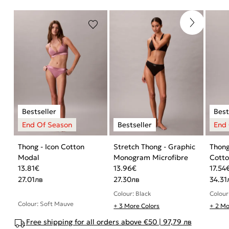
Thong - Icon Cotton
Stretch Thong - Graphic
Thong
Modal
Monogram Microfibre
Cott
13.81
€
13.96
€
17.54
27.01
лв
27.30
лв
34.31
Colour: Black
Colour
Colour: Soft Mauve
+ 3 More Colors
+ 2 Mo
Free shipping for all orders above €50 | 97,79 лв