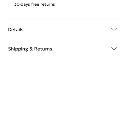
30-days free returns
Details
Shipping & Returns