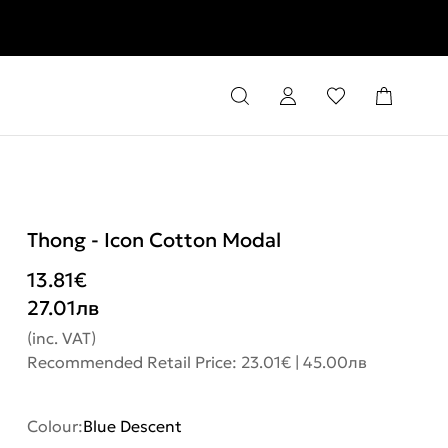
rns
Thong - Icon Cotton Modal
13.81
€
27.01
лв
(inc. VAT)
Recommended Retail Price: 23.01€ | 45.00лв
Colour:
Blue Descent