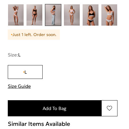
Just 1 left. Order soon.
Size:
L
L
Size Guide
"More information about sizes
Add To Bag
Similar Items Available