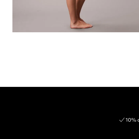
10% o