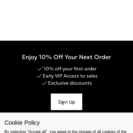
Enjoy 10% Off Your Next Order
10% off your first order
Early VIP Access to sales
Exclusive discounts
Sign Up
Cookie Policy
By selecting "Accept all", you agree to the storage of all cookies of the
Help & Support