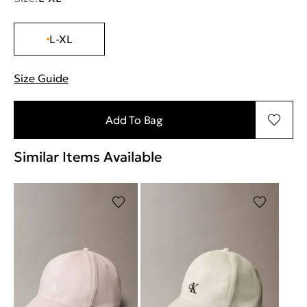
L-XL
Size Guide
"More information about sizes
Add To Bag
Similar Items Available