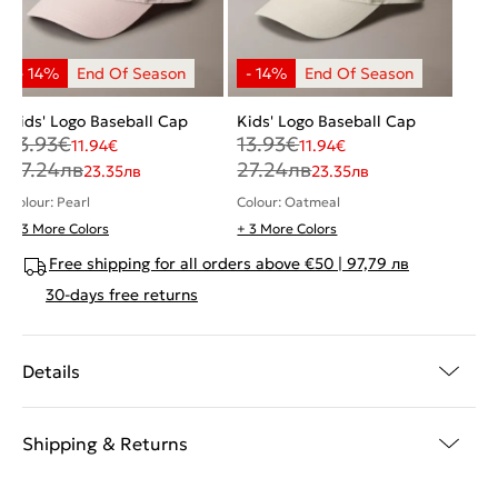
Kids' Logo Baseball Cap
Kids' Logo Baseball Cap
13.93
€
13.93
€
11.94
€
11.94
€
27.24
лв
27.24
лв
23.35
лв
23.35
лв
Colour: Pearl
Colour: Oatmeal
+ 3 More Colors
+ 3 More Colors
Free shipping for all orders above €50 | 97,79 лв
30-days free returns
Details
Shipping & Returns