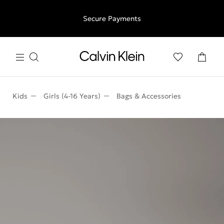
Free shipping for all orders above €50 | 97,79 лв + 30-days
Secure Payments
free returns
Kids
Girls (4-16 Years)
Bags & Accessories