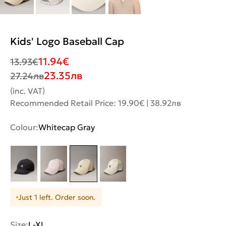
Kids' Logo Baseball Cap
11.94
€
13.93
€
23.35
лв
27.24
лв
(inc. VAT)
Recommended Retail Price: 19.90€ | 38.92лв
Colour:
Whitecap Gray
Just 1 left. Order soon.
Size:
L-XL