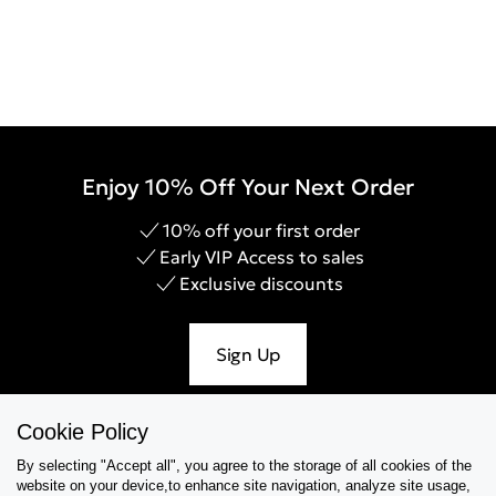
Enjoy 10% Off Your Next Order
10% off your first order
Early VIP Access to sales
Exclusive discounts
Sign Up
Cookie Policy
By selecting "Accept all", you agree to the storage of all cookies of the
Help & Support
website on your device,to enhance site navigation, analyze site usage,