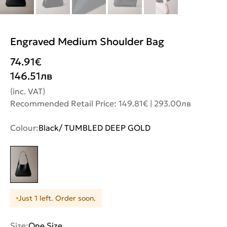
Engraved Medium Shoulder Bag
74.91
€
146.51
лв
(inc. VAT)
Recommended Retail Price: 149.81€ | 293.00лв
Colour:
Black/ TUMBLED DEEP GOLD
Just 1 left. Order soon.
Size:
One Size