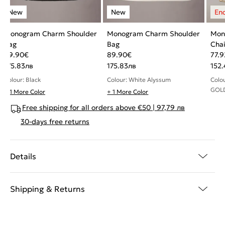
Monogram Charm Shoulder
Monogram Charm Shoulder
Mon
Bag
Bag
Chai
89.90
€
89.90
€
77.9
175.83
лв
175.83
лв
152.
Colour: Black
Colour: White Alyssum
Colo
GOL
+ 1 More Color
+ 1 More Color
Free shipping for all orders above €50 | 97,79 лв
30-days free returns
Details
Shipping & Returns