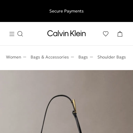
Free shipping for all orders above €50 | 97,79 лв + 30-days
Secure Payments
free returns
Women
Bags & Accessories
Bags
Shoulder Bags