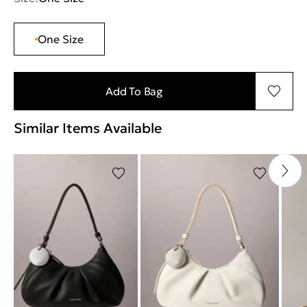
One Size
Add To Bag
Similar Items Available