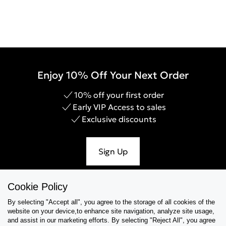
Enjoy 10% Off Your Next Order
10% off your first order
Early VIP Access to sales
Exclusive discounts
Sign Up
Cookie Policy
By selecting "Accept all", you agree to the storage of all cookies of the
Help & Support
website on your device,to enhance site navigation, analyze site usage,
and assist in our marketing efforts. By selecting "Reject All", you agree