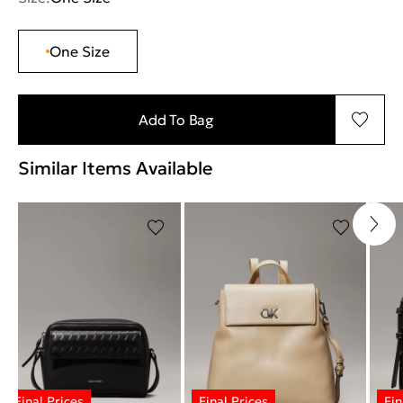
One Size
Add To Bag
Similar Items Available