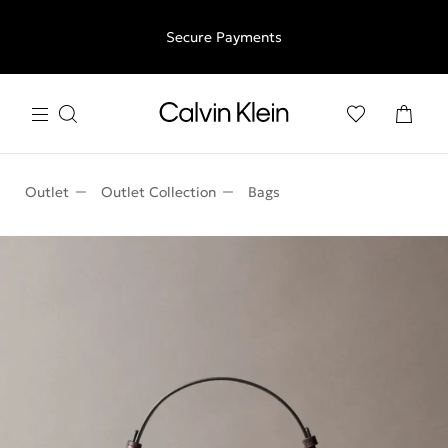
Free shipping for all orders above €50 | 97,79 лв + 30-days
Secure Payments
free returns
Outlet
Outlet Collection
Bags