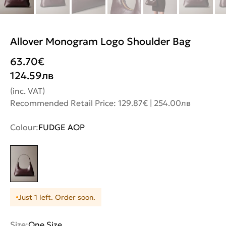
Allover Monogram Logo Shoulder Bag
63.70
€
124.59
лв
(inc. VAT)
Recommended Retail Price: 129.87€ | 254.00лв
Colour:
FUDGE AOP
Just 1 left. Order soon.
Size:
One Size