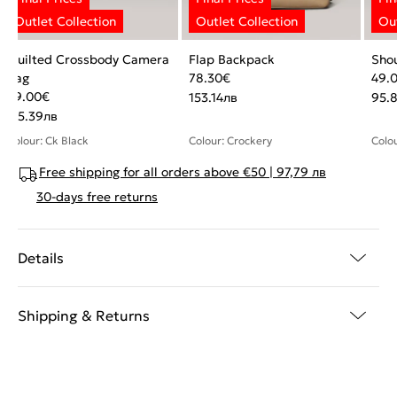
Quilted Crossbody Camera
Flap Backpack
Sho
Bag
78.30
€
49.
59.00
€
153.14
лв
95.
115.39
лв
Colour: Ck Black
Colour: Crockery
Colou
Free shipping for all orders above €50 | 97,79 лв
30-days free returns
Details
Shipping & Returns